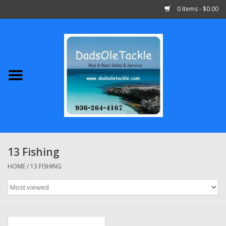
0 Items - $0.00
Home
Abu Garcia
Daiwa
Shimano
13 Fishing
Penn
HOME
/
13 FISHING
13 Fishing
Quantum