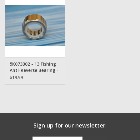
Zebco
Grease Wax Oil Cleaners
Fishing Reel Bearings / Bushings
5K073302 - 13 Fishing
Bearings
Anti-Reverse Bearing -
$19.99
Rod Building Components
Winn Grips
Super Tune Upgrade Kit
Sign up for our newsletter:
Smooth Drag Carbon Drag