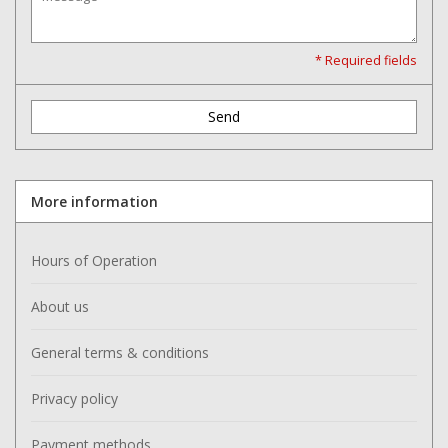
Washer
* Required fields
New Fishing Reels
Send
Pre Owned Fishing Reels
Pre-Owned Reel Parts
More information
Brands
Hours of Operation
About us
General terms & conditions
Privacy policy
Payment methods