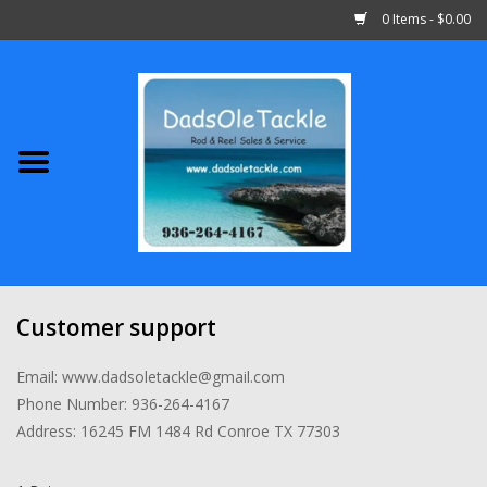
0 Items - $0.00
Home
Abu Garcia
Daiwa
Shimano
Customer support
Penn
Email:
www.dadsoletackle@gmail.com
Phone Number: 936-264-4167
13 Fishing
Address: 16245 FM 1484 Rd Conroe TX 77303
Quantum