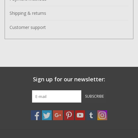
Shipping & returns
Customer support
Sign up for our newsletter:
SUBSCRIBE