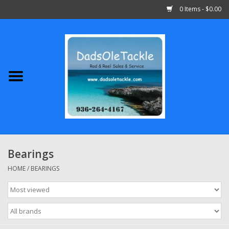
0 Items - $0.00
Home
Abu Garcia
Daiwa
Shimano
Bearings
Penn
HOME
/
BEARINGS
13 Fishing
Quantum