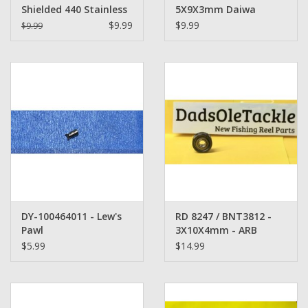
Shielded 440 Stainless
5X9X3mm Daiwa
Steel Bearing
Fishing Reel Bearing
$9.99
$9.99
$9.99
DY-100464011 - Lew's
RD 8247 / BNT3812 -
Pawl
3X10X4mm - ARB
Shimano Bearing heat
$5.99
$14.99
treated