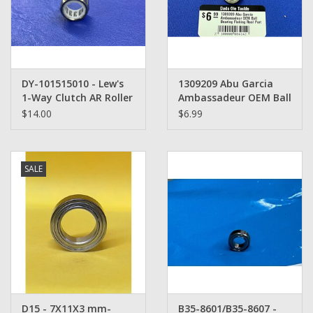
Washer
New Fishing Reels
DY-101515010 - Lew's
1309209 Abu Garcia
Pre Owned Fishing Reels
1-Way Clutch AR Roller
Ambassadeur OEM Ball
Bearing Baitcasting
Bearing Fishing Reel
$14.00
$6.99
Pre-Owned Reel Parts
Reel
Part
Brands
SALE
D15 - 7X11X3 mm-
B35-8601/B35-8607 -