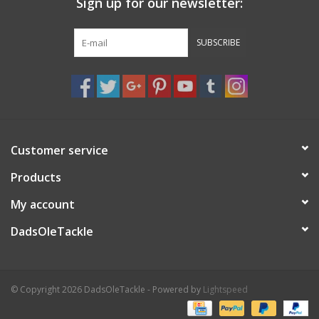
Sign up for our newsletter:
SUBSCRIBE
Customer service
Products
My account
DadsOleTackle
© Copyright 2026 DadsOleTackle - Powered by
Lightspeed