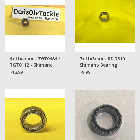
4x11x4mm - TGT0484 /
7x11x3mm - RD 7810
TGT0112 - Shimano
Shimano Bearing
Bearing Replacement
$12.99
$9.99