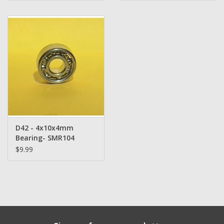
D42 - 4x10x4mm
Bearing- SMR104
$9.99