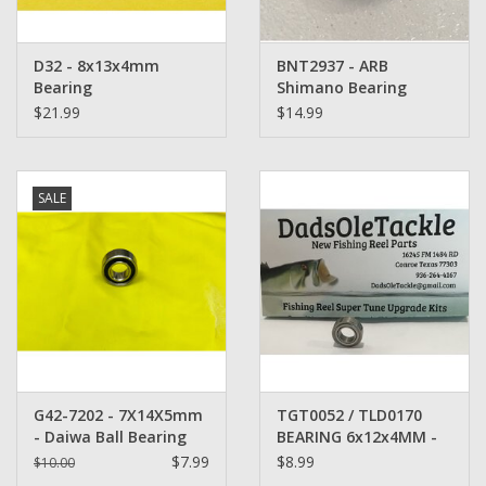
D32 - 8x13x4mm
BNT2937 - ARB
Bearing
Shimano Bearing
8x12x3.5mm heat
$21.99
$14.99
treated
SALE
G42-7202 - 7X14X5mm
TGT0052 / TLD0170
- Daiwa Ball Bearing
BEARING 6x12x4MM -
Bin 3D -
$7.99
$8.99
$10.00