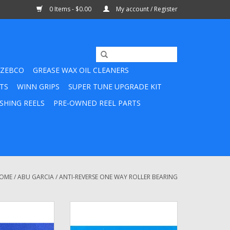
0 Items - $0.00
My account / Register
ZEBCO
GREASE WAX OIL CLEANERS
TS
WINN GRIPS
SUPER TUNE UPGRADE KIT
SHING REELS
PRE-OWNED REEL PARTS
OME
/
ABU GARCIA
/
ANTI-REVERSE ONE WAY ROLLER BEARING
mbassadeur One
9182492 Roller Bearing Assembly
utch Bearing -
ADD TO CART
5594