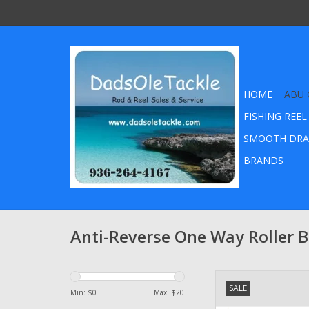
HOME
ABU 
FISHING REEL
SMOOTH DRA
BRANDS
Anti-Reverse One Way Roller 
Abu Garcia Ambassad
SALE
in Instant Anti-Reve
Min: $
0
Max: $
20
Clutch Bearing par