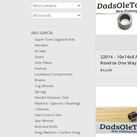
22014
ADD TO CA
ABU GARCIA
Super Tune Upgrade Kits
Handles
Screws
22014 - 10x14x8 
Gears
Reverse One Way 
Side Plates
Frames
Bearing
$12.99
Levelwind Components
Brakes
Cog Wheels
Abu Garcia Ambassa
Springs
Reverse Sleeve -
Handle Retainer Sets
Washers / Spacers / Bushings
ADD TO CA
/ Sleeves
Cast Control Sets
Star Wheels
Nuts and Bolts
Drag Washers / Carbon Drag