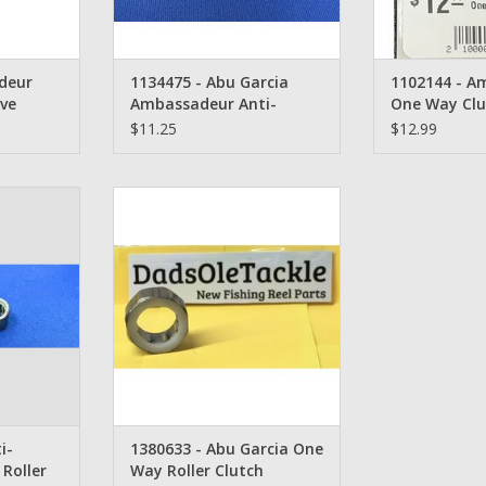
deur
1134475 - Abu Garcia
1102144 - A
eve
Ambassadeur Anti-
One Way Clu
Reverse One Way Bearing
$11.25
$12.99
bu Garcia
1380633 - Abu Garcia Instant
everse One
Anti-Reverse One Way Roller
ring
Clutch Bearing
RT
ADD TO CART
i-
1380633 - Abu Garcia One
Roller
Way Roller Clutch