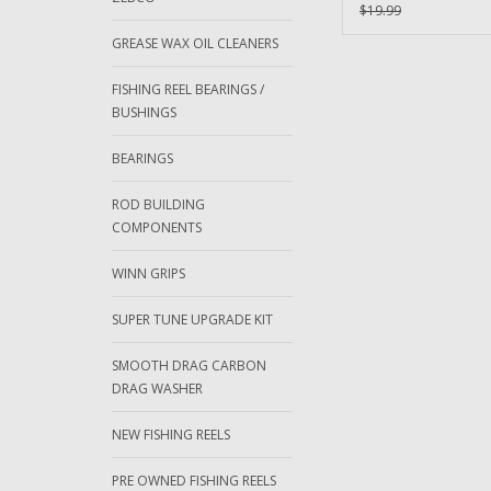
Bearing
$19.99
GREASE WAX OIL CLEANERS
FISHING REEL BEARINGS /
BUSHINGS
BEARINGS
ROD BUILDING
COMPONENTS
WINN GRIPS
SUPER TUNE UPGRADE KIT
SMOOTH DRAG CARBON
DRAG WASHER
NEW FISHING REELS
PRE OWNED FISHING REELS