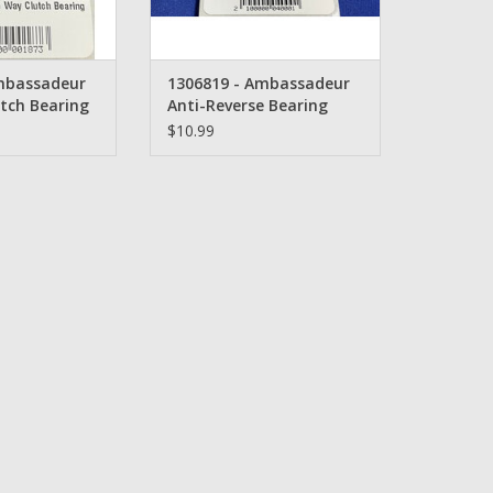
mbassadeur
1306819 - Ambassadeur
tch Bearing
Anti-Reverse Bearing
$10.99