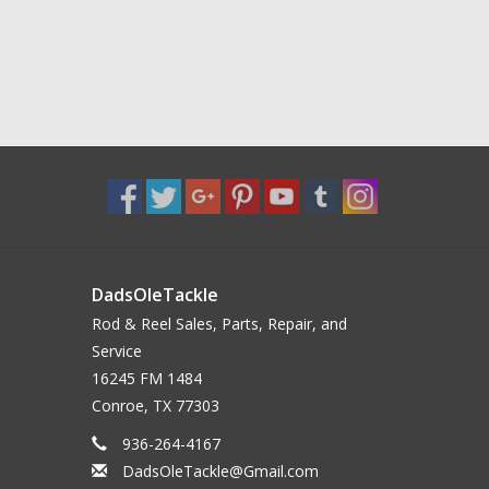
DadsOleTackle
Rod & Reel Sales, Parts, Repair, and
Service
16245 FM 1484
Conroe, TX 77303
936-264-4167
DadsOleTackle@Gmail.com