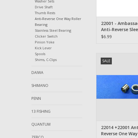
Washer Sets
Drive Shaft
Thumb Rests
Anti-Reverse One Way Roller
22001 - Ambassa
Bearing
Anti-Reverse Sle
Stainless Steel Bearing
$6.99
Clicker Switch
Pinion Yoke
Kick Lever
Spools
NEW 22014 +22001 A
Shims, C-Clips
SALE
Ambassadeur Anti-R
Way Roller Bea
DAIWA
ADD TO CA
SHIMANO
PENN
13 FISHING
QUANTUM
22014 +22001 Ant
Reverse One Way 
ZEBCO