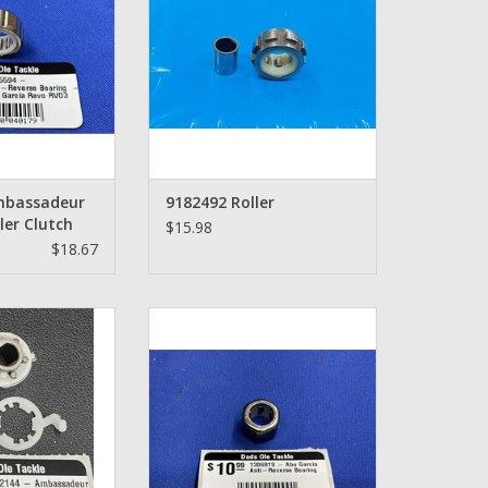
O CART
mbassadeur
9182492 Roller
ler Clutch
$15.98
$18.67
mbassadeur One
Abu Garcia Ambassadeur Anti-
aring - 1102144
Reverse Bearing - 1306819
O CART
ADD TO CART