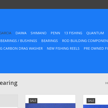
GARCIA
DAIWA
SHIMANO
PENN
13 FISHING
QUANTUM
 BEARINGS / BUSHINGS
BEARINGS
ROD BUILDING COMPONEN
G CARBON DRAG WASHER
NEW FISHING REELS
PRE OWNED FI
Bearing
H
eur Press-
1551161 - Abu Garcia Anti-
Abu Garcia A
SALE
SALE
rse One Way
Reverse Bearing
Way Roller Cl
t Number
127