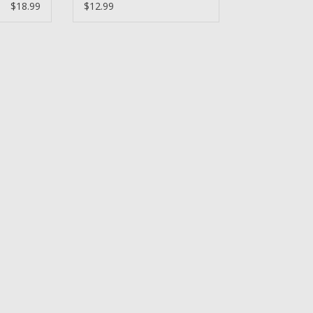
Bearing
$18.99
$12.99