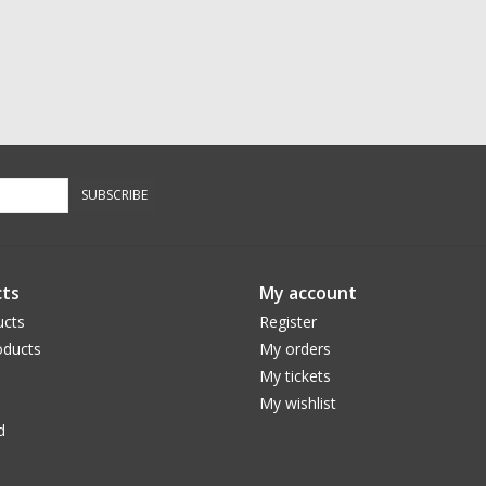
SUBSCRIBE
ts
My account
ucts
Register
ducts
My orders
My tickets
My wishlist
d