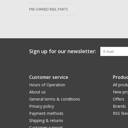
PRE-OWNED REEL PARTS
Sign up for our newsletter:
Customer service
Produc
Hours of Operation
All prod
About us
New pro
General terms & conditions
Offers
Privacy policy
Brands
Payment methods
RSS fee
Shipping & returns
Customer support