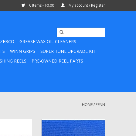
0 Items - $0.00
My account / Register
ZEBCO
GREASE WAX OIL CLEANERS
TS
WINN GRIPS
SUPER TUNE UPGRADE KIT
SHING REELS
PRE-OWNED REEL PARTS
HOME
/
PENN
ccentric Spring
31-716 - Penn Bail Arm Screw
O CART
ADD TO CART