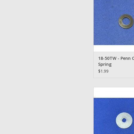
18-50TW - Penn 
Spring
$1.99
57-716 Metal Keye
ADD TO CA