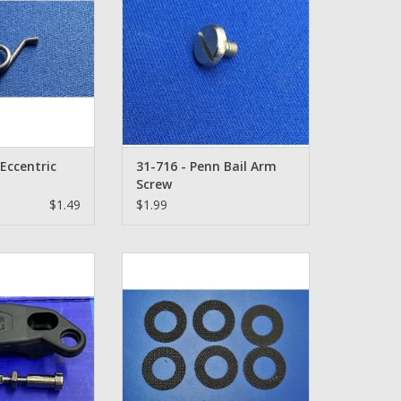
Eccentric
31-716 - Penn Bail Arm
Screw
$1.49
$1.99
 Rod Clamp Set
Penn Smoothdrag Carbon Drag
Set - CD119
O CART
ADD TO CART