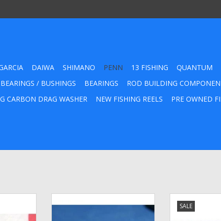
GARCIA
DAIWA
SHIMANO
PENN
13 FISHING
QUANTUM
 BEARINGS / BUSHINGS
BEARINGS
ROD BUILDING COMPONEN
G CARBON DRAG WASHER
NEW FISHING REELS
PRE OWNED FI
er Kit fits
Penn Chrome Line Guide Pawl -
20-114 Penn E
SALE
/0 Qty. 5
47-220
ADD T