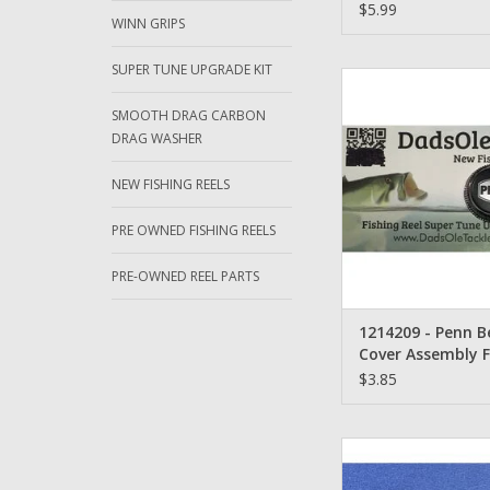
$5.99
WINN GRIPS
SUPER TUNE UPGRADE KIT
1214209 - Penn Bear
Assembly Fierce 50
SMOOTH DRAG CARBON
7000, 8000
DRAG WASHER
ADD TO CA
NEW FISHING REELS
PRE OWNED FISHING REELS
PRE-OWNED REEL PARTS
1214209 - Penn B
Cover Assembly F
5000, 6000, 7000,
$3.85
18-50TW - Penn Clut
ADD TO CA