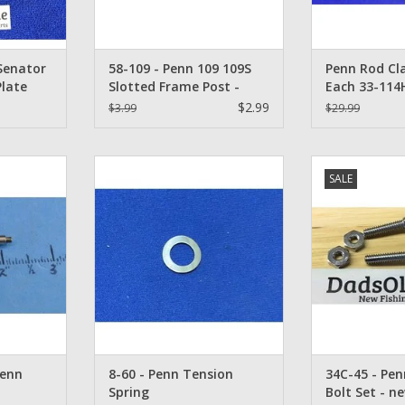
 Senator
58-109 - Penn 109 109S
Penn Rod Cl
Plate
Slotted Frame Post -
Each 33-114H
1128058, 2 E
$2.99
$3.99
$29.99
& 2 Each 11
Special
8-60 - Penn Tension Spring
Penn Senator Ro
SALE
Reel Worm
- 3
ADD TO CART
09
ADD T
RT
Penn
8-60 - Penn Tension
34C-45 - Pe
Spring
Bolt Set - n