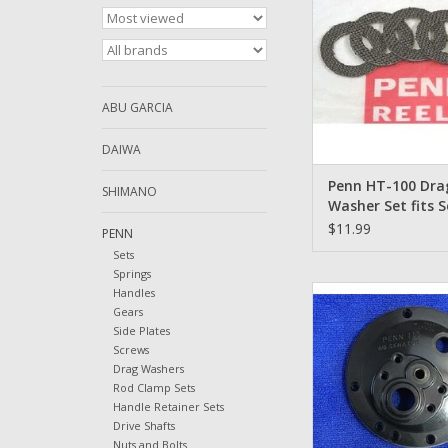
ADD TO CA
ABU GARCIA
DAIWA
Penn HT-100 Dra
SHIMANO
Washer Set fits 
114 114L2 6/0 Qty
$11.99
PENN
Sets
Springs
1-113 Penn 4/0 Senato
Handles
Drive Plate Bl
Gears
Side Plates
ADD TO CA
Screws
Drag Washers
Rod Clamp Sets
Handle Retainer Sets
Drive Shafts
Nuts and Bolts