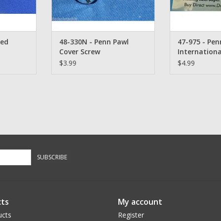
yed
48-330N - Penn Pawl
47-975 - Pen
Cover Screw
Internationa
& 320 GTi Li
$3.99
$4.99
Qty. 1
SUBSCRIBE
ts
My account
ucts
Register