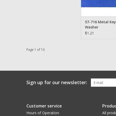
57-716 Metal Ke
Washer
$1.21
Page 1 of 10
Sign up for our newsletter:
Customer service
Produc
Hours of Operation
All prod