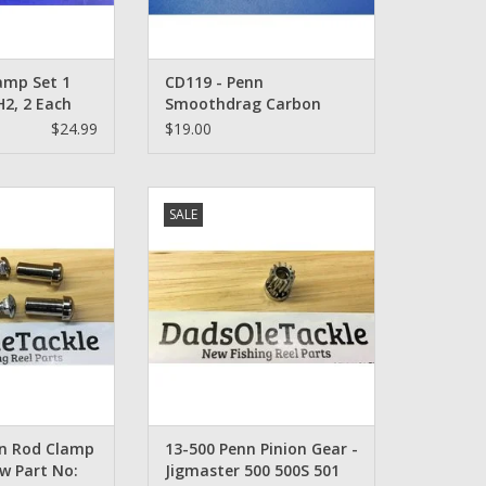
amp Set 1
CD119 - Penn
2, 2 Each
Smoothdrag Carbon
ach 1128059,
Drag Set Penn 114H, 115,
$24.99
$19.00
16161
6/0, 9/0
d Clamp Bolt Set
13-500 Penn Pinion Gear -
SALE
4C-45
Jigmaster 500 500S 501 Senator
112H 250 259
O CART
ADD TO CART
nn Rod Clamp
13-500 Penn Pinion Gear -
ew Part No:
Jigmaster 500 500S 501