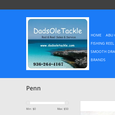
HOME
ABU 
FISHING REEL
SMOOTH DRA
BRANDS
Penn
Penn HT-100 Drag Wash
Senator 114 114L2 6
Min: $
0
Max: $
50