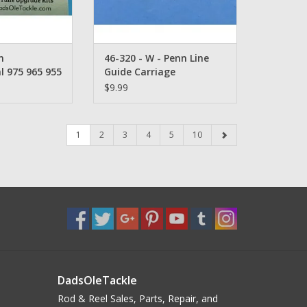
n
46-320 - W - Penn Line
l 975 965 955
Guide Carriage
ne Guide Pawl
$9.99
1
2
3
4
5
10
DadsOleTackle
Rod & Reel Sales, Parts, Repair, and