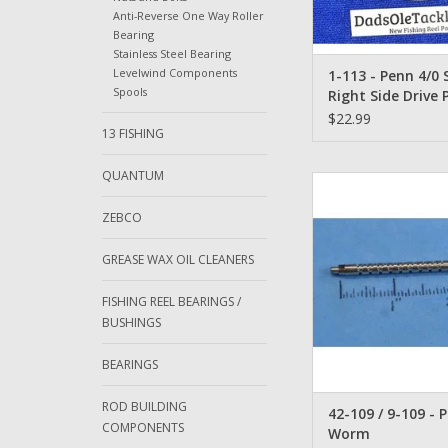
Anti-Reverse One Way Roller
Bearing
Stainless Steel Bearing
Levelwind Components
1-113 - Penn 4/0
Spools
Right Side Drive 
Black
$22.99
13 FISHING
QUANTUM
Penn 9M or 109M 
Purpose Levelwind 
ZEBCO
Gear - 42-1
ADD TO CA
GREASE WAX OIL CLEANERS
FISHING REEL BEARINGS /
BUSHINGS
BEARINGS
ROD BUILDING
42-109 / 9-109 - 
COMPONENTS
Worm