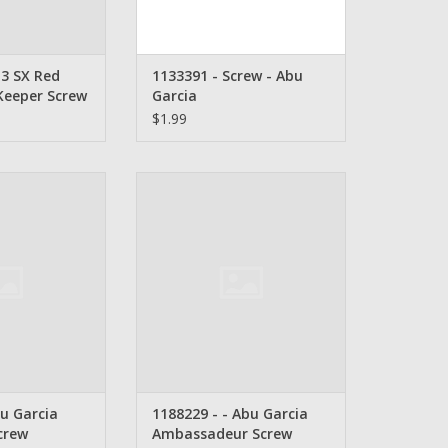
3 SX Red
1133391 - Screw - Abu
Keeper Screw
Garcia
$1.99
arcia Side Cover
1188229- Abu Garcia
rew
Ambassadeur Screw
O CART
ADD TO CART
u Garcia
1188229 - - Abu Garcia
crew
Ambassadeur Screw