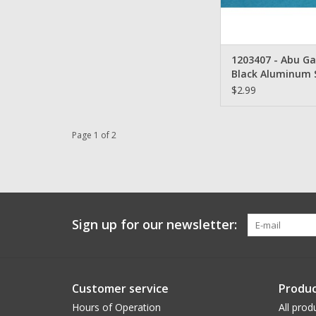
1203407 - Abu Ga
Black Aluminum 
$2.99
Page 1 of 2
Sign up for our newsletter:
Customer service
Produc
Hours of Operation
All prod