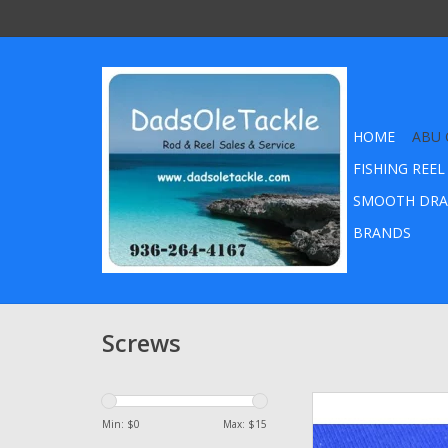
HOME
ABU 
FISHING REEL
SMOOTH DRA
BRANDS
Screws
Abu Garcia Ambassa
Plate Screw - 199 regu
Min: $
0
Max: $
15
head