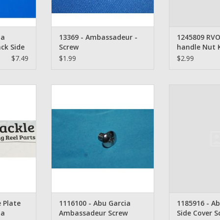
ia
13369 - Ambassadeur -
1245809 RVO
ck Side
Screw
handle Nut 
antity 3
$7.49
$1.99
$2.99
te Screw -
Abu Garcia Ambassadeur Screw -
1185916 - Abu G
ssadeur
1116100
Sc
RT
ADD TO CART
ADD T
 Plate
1116100 - Abu Garcia
1185916 - Ab
ia
Ambassadeur Screw
Side Cover S