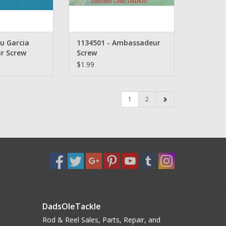
u Garcia
1134501 - Ambassadeur
r Screw
Screw
$1.99
1
2
DadsOleTackle
Rod & Reel Sales, Parts, Repair, and