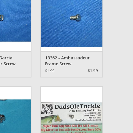
Part Number: 13362
O CART
ADD TO CART
Garcia
13362 - Ambassadeur
r Screw
Frame Screw
$1.99
$1.99
213 - Abu Garcia
Abu Garcia Ambassadeur Screw -
eur Screw
1134501
O CART
ADD TO CART