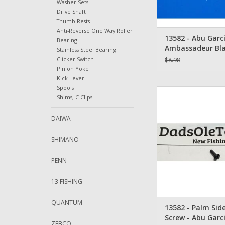
Washer Sets
Drive Shaft
Thumb Rests
Anti-Reverse One Way Roller
13582 - Abu Garc
Bearing
Ambassadeur Bla
Stainless Steel Bearing
Plate Screw - Qu
Clicker Switch
$8.98
Screws
Pinion Yoke
Kick Lever
Spools
13582 - Palm Side Pla
Shims, C-Clips
Abu Garcia Amba
ADD TO CA
DAIWA
SHIMANO
PENN
13 FISHING
QUANTUM
13582 - Palm Side
Screw - Abu Garc
ZEBCO