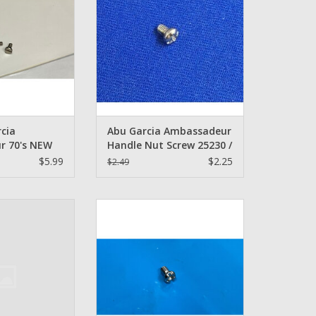
ntity 2
ADD TO CART
O CART
cia
Abu Garcia Ambassadeur
r 70's NEW
Handle Nut Screw 25230 /
lotted Head
14868 / 15652 / 1133391
$5.99
$2.25
$2.49
 - Quantity
X Red handle Nut
Abu Garcia 1133391 - Screw -
r Screw
Abu Garcia
O CART
ADD TO CART