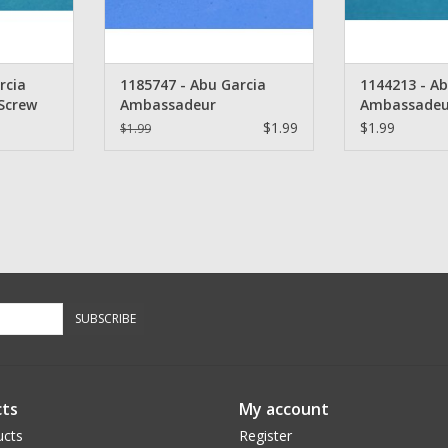
rcia
1185747 - Abu Garcia
1144213 - Ab
Screw
Ambassadeur
Ambassadeu
Thumbrest Screw
$1.99
$1.99
$1.99
SUBSCRIBE
ts
My account
ucts
Register