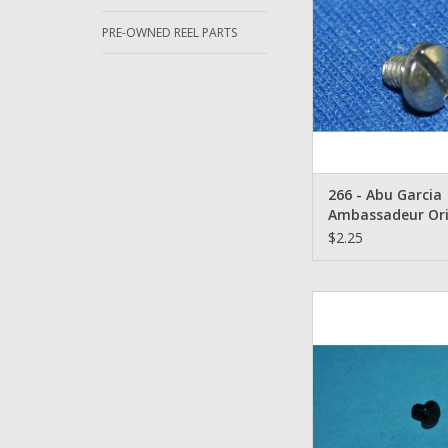
ADD TO CA
PRE-OWNED REEL PARTS
266 - Abu Garcia
Ambassadeur Ori
Cog Wheel Screw 
$2.25
Abu Garcia 1203407 -
Black Aluminum
ADD TO CA