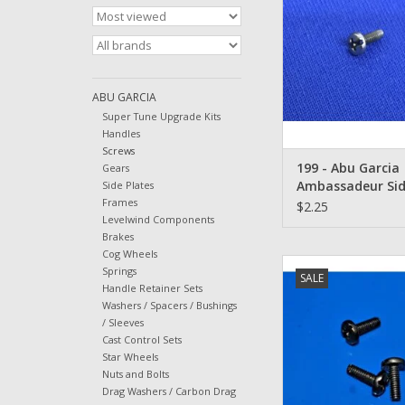
ADD TO CA
ABU GARCIA
Super Tune Upgrade Kits
Handles
Screws
199 - Abu Garcia
Gears
Ambassadeur Sid
Side Plates
Frames
Screw
$2.25
Levelwind Components
Brakes
Cog Wheels
13582 - Abu Ga
Springs
SALE
Ambassadeur 5500C 
Handle Retainer Sets
Screw - Quanti
Washers / Spacers / Bushings
/ Sleeves
ADD TO CA
Cast Control Sets
Star Wheels
Nuts and Bolts
Drag Washers / Carbon Drag