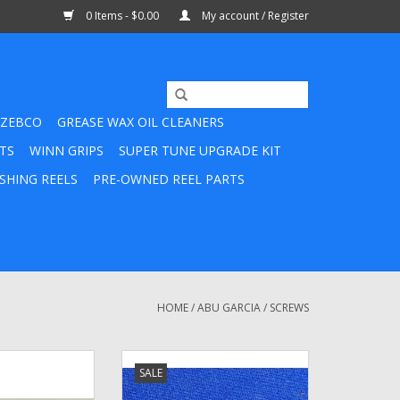
0 Items - $0.00
My account / Register
ZEBCO
GREASE WAX OIL CLEANERS
TS
WINN GRIPS
SUPER TUNE UPGRADE KIT
SHING REELS
PRE-OWNED REEL PARTS
HOME
/
ABU GARCIA
/
SCREWS
46 -Abu Garcia
Abu Garcia Ambassadeur Handle
SALE
 70's NEW Old
Nut Screw - 25230 / 14868 /
ead Bridge Screw
15652 / 1133391