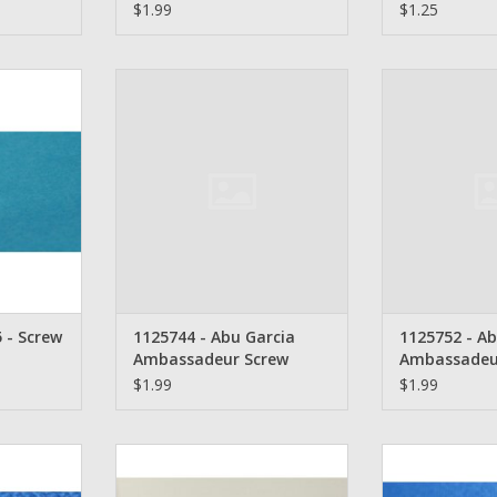
$1.99
$1.25
eur Screw -
1125744 - Abu Garcia
1125752 -
Ambassadeur Screw
Ambassad
RT
ADD TO CART
ADD T
 - Screw
1125744 - Abu Garcia
1125752 - Ab
Ambassadeur Screw
Ambassadeu
$1.99
$1.99
ssadeur
Abu Garcia Ambassadeur Bridge
Abu Garcia Amb
crew - 266
Screw - 246
21