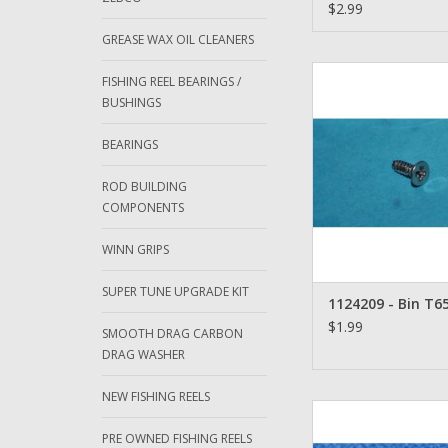
Ambassadeur
$2.99
GREASE WAX OIL CLEANERS
Abu Garcia Ambassad
FISHING REEL BEARINGS /
1124209
BUSHINGS
ADD TO CA
BEARINGS
ROD BUILDING
COMPONENTS
WINN GRIPS
SUPER TUNE UPGRADE KIT
1124209 - Bin T65
$1.99
SMOOTH DRAG CARBON
DRAG WASHER
NEW FISHING REELS
Abu Garcia Amba
Chrome Cog Wheel S
PRE OWNED FISHING REELS