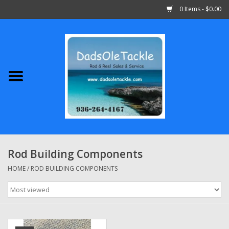
0 Items - $0.00
Home
Abu Garcia
Daiwa
Shimano
Rod Building Components
Penn
HOME
/
ROD BUILDING COMPONENTS
13 Fishing
Quantum