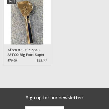
SALE
Zebco
Grease Wax Oil Cleaners
Fishing Reel Bearings / Bushings
Aftco #30 Bin 584 -
Bearings
AFTCO Big Foot Super
Heavy Duty Roller Tip-
$29.77
$79.99
Top
Rod Building Components
Winn Grips
Super Tune Upgrade Kit
Sign up for our newsletter:
Smooth Drag Carbon Drag