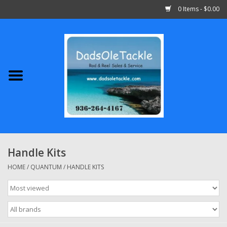
0 Items - $0.00
Home
Abu Garcia
Daiwa
Shimano
Handle Kits
Penn
HOME
/
QUANTUM
/
HANDLE KITS
13 Fishing
Quantum