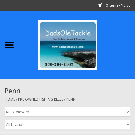
0 Items - $0.00
Home
Abu Garcia
Daiwa
Shimano
Penn
Penn
HOME
/
PRE OWNED FISHING REELS
/
PENN
13 Fishing
Quantum