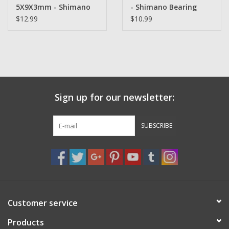
5X9X3mm - Shimano
- Shimano Bearing
Bearing
$12.99
$10.99
Sign up for our newsletter:
SUBSCRIBE
Customer service
Products