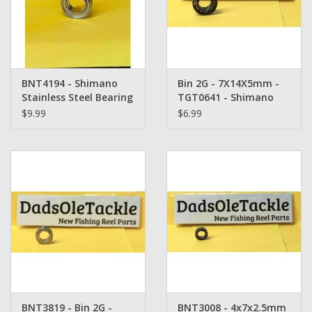
Washer
New Fishing Reels
BNT4194 - Shimano
Bin 2G - 7X14X5mm -
Pre Owned Fishing Reels
Stainless Steel Bearing
TGT0641 - Shimano
- 5x9x3mm
Bearing
$9.99
$6.99
Pre-Owned Reel Parts
Brands
BNT3819 - Bin 2G -
BNT3008 - 4x7x2.5mm