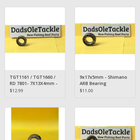
Zebco
Grease Wax Oil Cleaners
Fishing Reel Bearings / Bushings
Bearings
TGT1161 / TGT1660 /
9x17x5mm - Shimano
Rod Building Components
RD 7801- 7X13X4mm -
ARB Bearing
Shimano Bearing
$12.99
$11.00
Winn Grips
Super Tune Upgrade Kit
Smooth Drag Carbon Drag