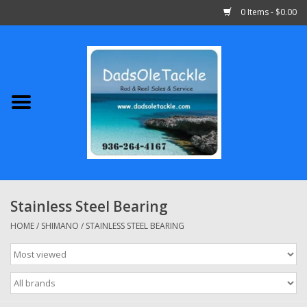
0 Items - $0.00
Home
Abu Garcia
Daiwa
Shimano
Stainless Steel Bearing
Penn
HOME
/
SHIMANO
/
STAINLESS STEEL BEARING
13 Fishing
Quantum