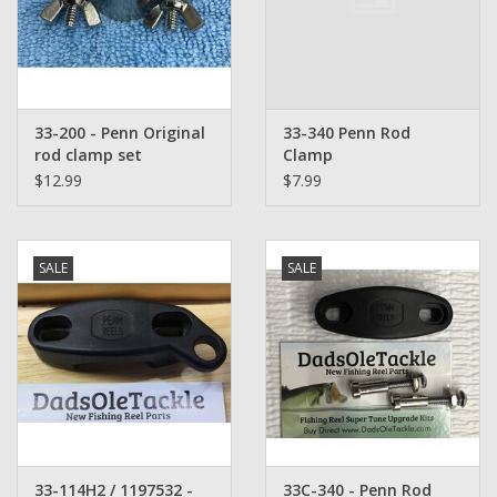
Washer
New Fishing Reels
33-200 - Penn Original
33-340 Penn Rod
Pre Owned Fishing Reels
rod clamp set
Clamp
$12.99
$7.99
Pre-Owned Reel Parts
Brands
SALE
SALE
33-114H2 / 1197532 -
33C-340 - Penn Rod