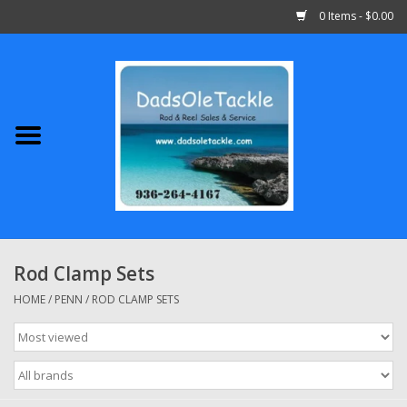
0 Items - $0.00
Home
Abu Garcia
Daiwa
Shimano
Rod Clamp Sets
Penn
HOME
/
PENN
/
ROD CLAMP SETS
13 Fishing
Quantum