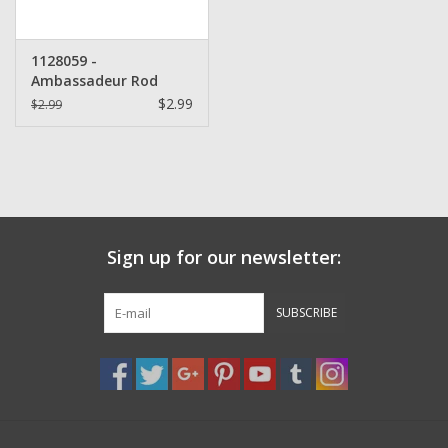
1128059 -
Ambassadeur Rod
Clamp Finger Nut
$2.99
$2.99
Sign up for our newsletter:
SUBSCRIBE