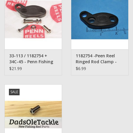
33-113 / 1182754 +
1182754 -Peen Reel
34C-45 - Penn Fishing
Ringed Rod Clamp -
Reel Ringed Rod Clamp
replaces 33-113 (Bin
$21.99
$6.99
Set Complete
482)
SALE