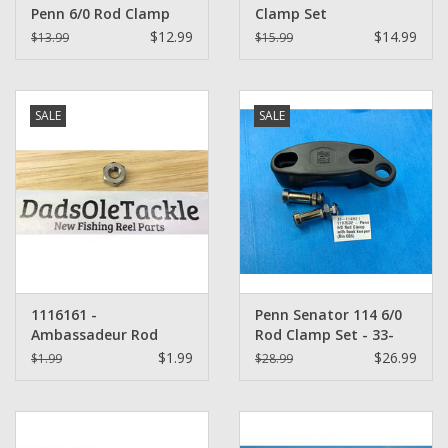
Penn 6/0 Rod Clamp
Clamp Set
with hook keeper (114)
$12.99
$14.99
$13.99
$15.99
SALE
SALE
1116161 -
Penn Senator 114 6/0
Ambassadeur Rod
Rod Clamp Set - 33-
Clamp Nut
114H2 plus 34C-45
$1.99
$26.99
$1.99
$28.99