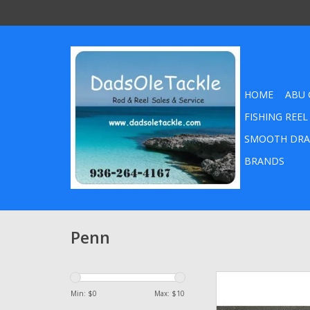
HOME
ABU 
FISHING REEL
SMOOTH DRA
BRANDS
Penn
2-ounce tub Blue 
Lithium Fishing Reel 
Min: $
0
Max: $
10
Penn Abu Garcia Da