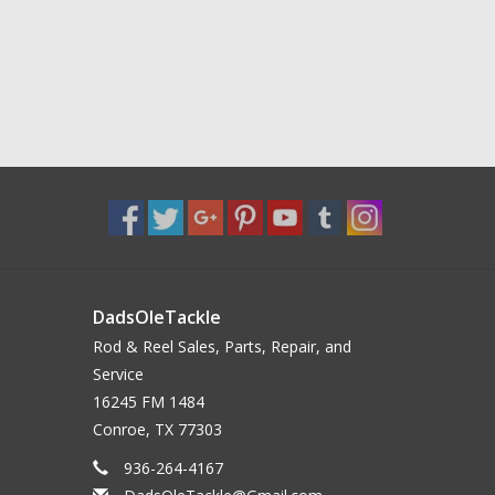
DadsOleTackle
Rod & Reel Sales, Parts, Repair, and
Service
16245 FM 1484
Conroe, TX 77303
936-264-4167