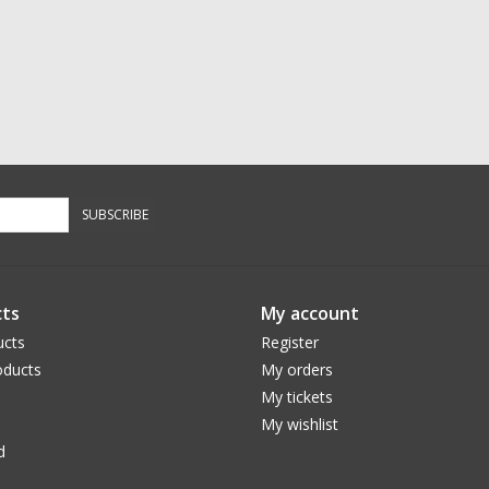
SUBSCRIBE
ts
My account
ucts
Register
ducts
My orders
My tickets
My wishlist
d