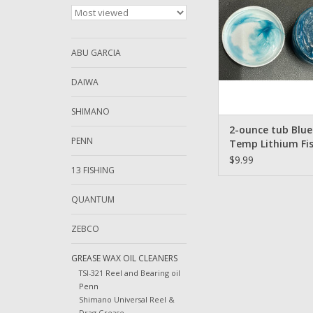
Shimano Etc
ADD TO CA
ABU GARCIA
DAIWA
SHIMANO
2-ounce tub Blue
PENN
Temp Lithium Fi
Reel Grease for 
$9.99
13 FISHING
Garcia Daiwa Lew
Shimano Etc.
QUANTUM
ZEBCO
GREASE WAX OIL CLEANERS
TSI-321 Reel and Bearing oil
Penn
Shimano Universal Reel &
Drag Grease