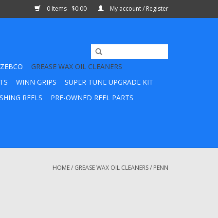
0 Items - $0.00
My account / Register
ZEBCO
GREASE WAX OIL CLEANERS
TS
WINN GRIPS
SUPER TUNE UPGRADE KIT
SHING REELS
PRE-OWNED REEL PARTS
HOME
/
GREASE WAX OIL CLEANERS
/
PENN