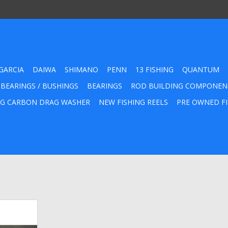
GARCIA
DAIWA
SHIMANO
PENN
13 FISHING
QUANTUM
 BEARINGS / BUSHINGS
BEARINGS
ROD BUILDING COMPONEN
G CARBON DRAG WASHER
NEW FISHING REELS
PRE OWNED FI
Hi-Temp
Grease for
iwa Lew's