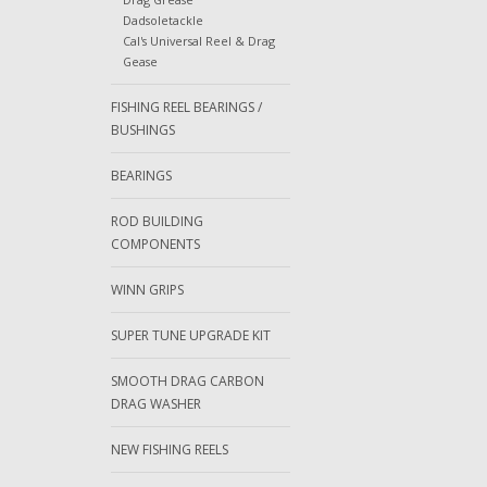
Dadsoletackle
Cal's Universal Reel & Drag
Gease
FISHING REEL BEARINGS /
BUSHINGS
BEARINGS
ROD BUILDING
COMPONENTS
WINN GRIPS
SUPER TUNE UPGRADE KIT
SMOOTH DRAG CARBON
DRAG WASHER
NEW FISHING REELS