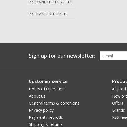
PRE OWNED FISHING REELS
PRE-OWNED REEL PARTS
Sign up for our newsletter:
Customer service
Produc
Hours of Operation
All prod
About us
New pro
General terms & conditions
Offers
Privacy policy
Brands
Payment methods
RSS fee
Shipping & returns