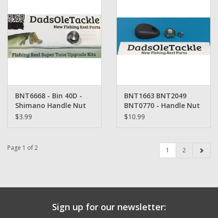
BNT6668 - Bin 40D -
BNT1663 BNT2049
Shimano Handle Nut
BNT0770 - Handle Nut
Retainer Set -
$3.99
$10.99
Shimano
Page 1 of 2
1
2
Sign up for our newsletter: