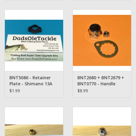
BNT5086 - Retainer
BNT2680 + BNT2679 +
Plate - Shimano 13A
BNT0770 - Handle
Retainer Set -
$1.99
$8.99
Shimano