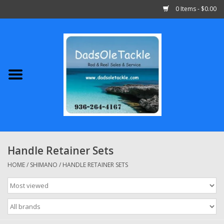
0 Items - $0.00
Home
Abu Garcia
Daiwa
Shimano
Handle Retainer Sets
Penn
HOME
/
SHIMANO
/
HANDLE RETAINER SETS
13 Fishing
Quantum