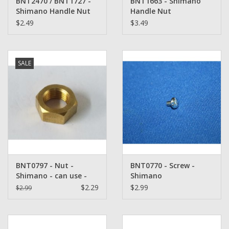
BNT2470 / BNT1727 -
BNT1663 - Shimano
Shimano Handle Nut
Handle Nut
Plate
$2.49
$3.49
SALE
BNT0797 - Nut -
BNT0770 - Screw -
Shimano - can use -
Shimano
TGT0214 / TGT2283
$2.29
$2.99
$2.99