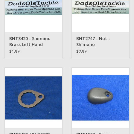
BNT3420 - Shimano
BNT2747 - Nut -
Brass Left Hand
Shimano
Thread Handle Nut
$1.99
$2.99