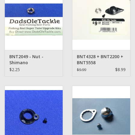
BNT2049 - Nut -
BNT4328 + BNT2200 +
Shimano
BNT5558
$2.25
$8.99
$9.99