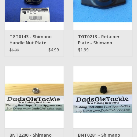
Washer
New Fishing Reels
TGT0143 - Shimano
TGT0213 - Retainer
Pre Owned Fishing Reels
Handle Nut Plate
Plate - Shimano
$4.99
$1.99
$5.99
Pre-Owned Reel Parts
Brands
BNT2200 - Shimano
BNT0281 - Shimano