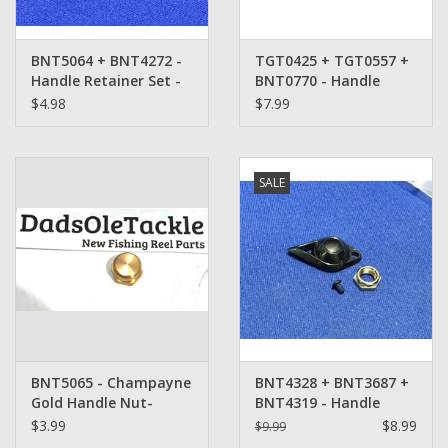
BNT5064 + BNT4272 -
TGT0425 + TGT0557 +
Handle Retainer Set -
BNT0770 - Handle
Shimano
Retainer Set -
$4.98
$7.99
Shimano
SALE
BNT5065 - Champayne
BNT4328 + BNT3687 +
Gold Handle Nut-
BNT4319 - Handle
Shimano
Retainer Set -
$3.99
$8.99
$9.99
Shimano