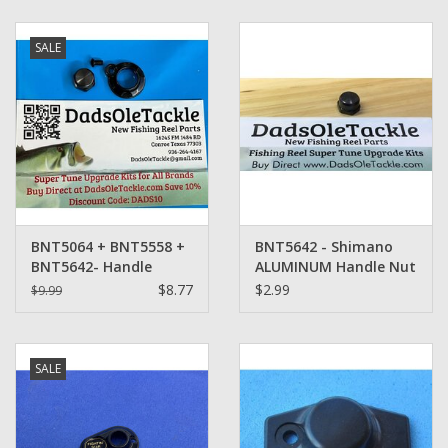
Zebco
SALE
Grease Wax Oil Cleaners
Fishing Reel Bearings / Bushings
Bearings
BNT5064 + BNT5558 +
BNT5642 - Shimano
Rod Building Components
BNT5642- Handle
ALUMINUM Handle Nut
Retainer Set -
$8.77
$2.99
$9.99
Shimano
Winn Grips
SALE
Super Tune Upgrade Kit
Smooth Drag Carbon Drag