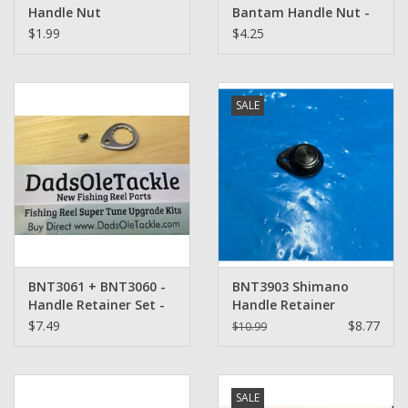
Handle Nut
Bantam Handle Nut -
$1.99
$4.25
SALE
BNT3061 + BNT3060 -
BNT3903 Shimano
Handle Retainer Set -
Handle Retainer
Shimano
$7.49
$8.77
$10.99
SALE