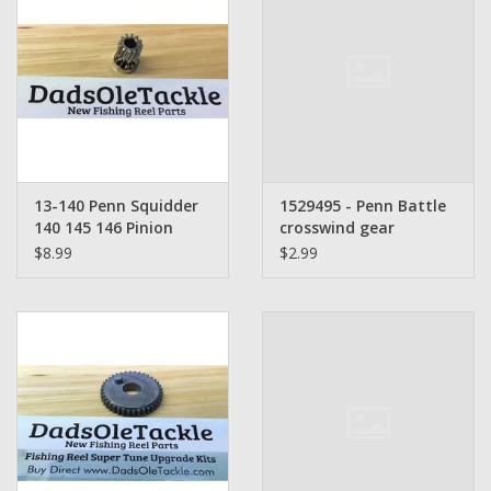
13-140 Penn Squidder
1529495 - Penn Battle
140 145 146 Pinion
crosswind gear
Gear
$8.99
$2.99