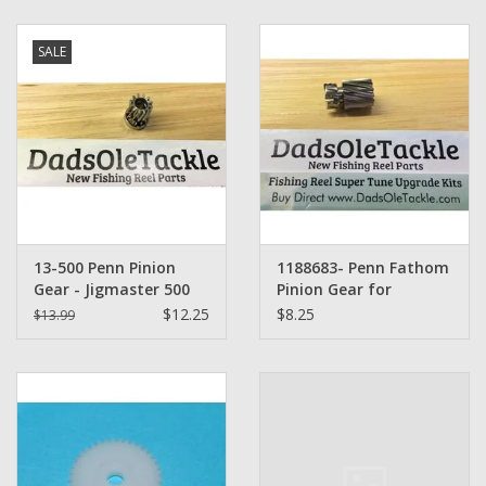
Zebco
SALE
Grease Wax Oil Cleaners
Fishing Reel Bearings / Bushings
Bearings
13-500 Penn Pinion
1188683- Penn Fathom
Rod Building Components
Gear - Jigmaster 500
Pinion Gear for
500S 501 Senator 112H
FTH15LW, FTH20LW,
$12.25
$8.25
$13.99
250 259
FTH25LW, FTH40LW,
Winn Grips
FTH60LW
Super Tune Upgrade Kit
Smooth Drag Carbon Drag