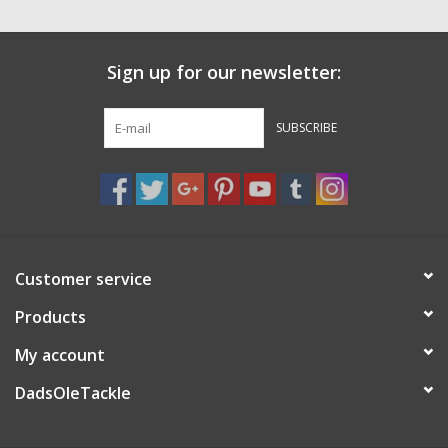
Sign up for our newsletter:
SUBSCRIBE
Customer service
Products
My account
DadsOleTackle