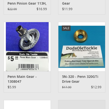
Penn Pinion Gear 113H,
Gear
113H2, 340, 345
$16.99
$11.99
$22.99
SALE
Penn Main Gear -
5N-320 - Penn 320GTi
1308047
Drive Gear
$5.99
$12.99
$17.99