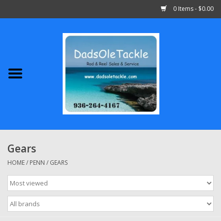
0 Items - $0.00
Home
Abu Garcia
Daiwa
Shimano
Gears
Penn
HOME
/
PENN
/
GEARS
13 Fishing
Quantum