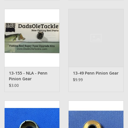
13-155 - NLA - Penn
13-49 Penn Pinion Gear
Pinion Gear
$9.99
$3.00