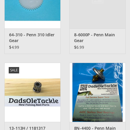
Washer
New Fishing Reels
64-310 - Penn 310 Idler
8-6000P - Penn Main
Pre Owned Fishing Reels
Gear
Gear
$4.99
$6.99
Pre-Owned Reel Parts
Brands
SALE
13-113H / 1181317
8N-4400 - Penn Main