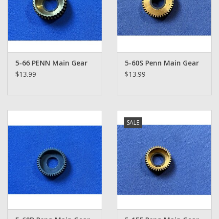
5-66 PENN Main Gear
5-60S Penn Main Gear
$13.99
$13.99
SALE