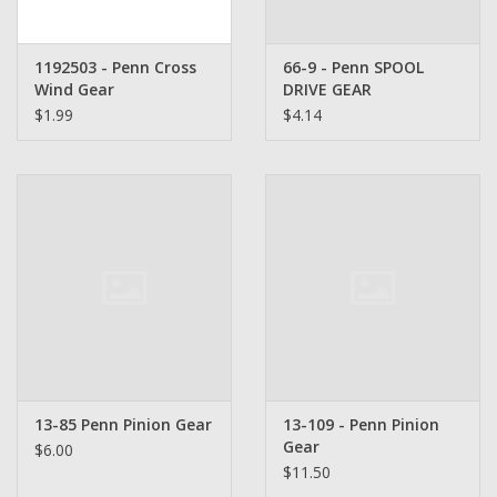
1192503 - Penn Cross
66-9 - Penn SPOOL
Wind Gear
DRIVE GEAR
$1.99
$4.14
13-85 Penn Pinion Gear
13-109 - Penn Pinion
Gear
$6.00
$11.50