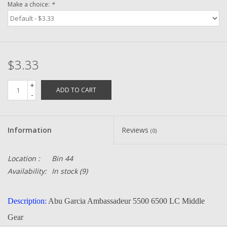
Make a choice:
*
Zebco
Grease Wax Oil Cleaners
$3.33
Fishing Reel Bearings / Bushings
+
ADD TO CART
-
Bearings
Information
Reviews
(0)
Rod Building Components
Location :
Bin 44
Winn Grips
Availability:
In stock
(9)
Super Tune Upgrade Kit
Description:
Abu Garcia Ambassadeur 5500 6500 LC Middle
Gear
Smooth Drag Carbon Drag