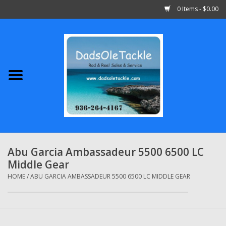
0 Items - $0.00
Home
Abu Garcia
Daiwa
Shimano
Abu Garcia Ambassadeur 5500 6500 LC
Middle Gear
Penn
HOME
/
ABU GARCIA AMBASSADEUR 5500 6500 LC MIDDLE GEAR
13 Fishing
Quantum