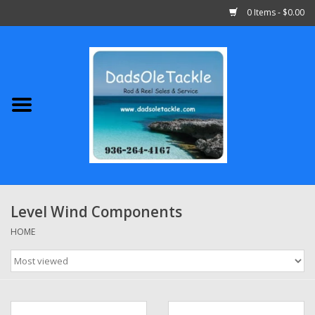
0 Items - $0.00
Home
Abu Garcia
Daiwa
Shimano
Level Wind Components
Penn
HOME
13 Fishing
Quantum