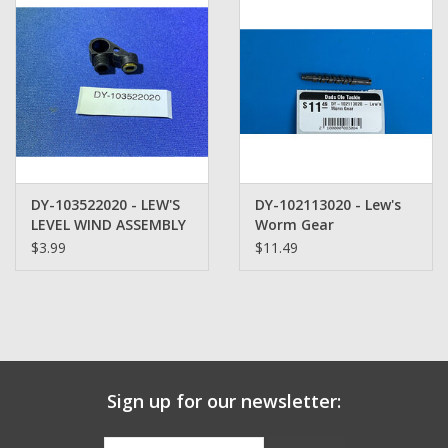
Zebco
Grease Wax Oil Cleaners
Fishing Reel Bearings / Bushings
DY-103522020 - LEW'S
DY-102113020 - Lew's
Bearings
LEVEL WIND ASSEMBLY
Worm Gear
$3.99
$11.49
Rod Building Components
Winn Grips
Super Tune Upgrade Kit
Sign up for our newsletter:
Smooth Drag Carbon Drag