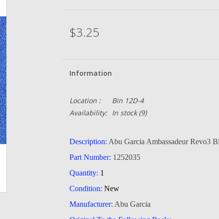
$3.25
Information
Location :
Bin 12D-4
Availability:
In stock
(9)
Description:
Abu Garcia Ambassadeur Revo3 Bl
Part Number:
1252035
Quantity:
1
Condition:
New
Manufacturer:
Abu Garcia