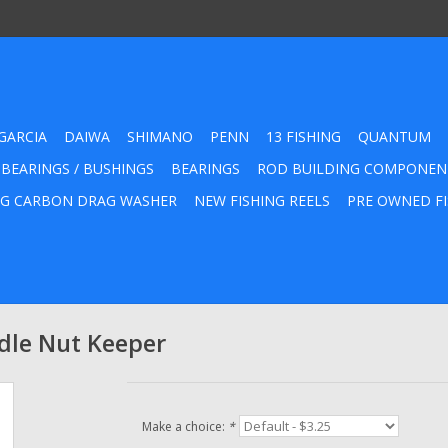
GARCIA
DAIWA
SHIMANO
PENN
13 FISHING
QUANTUM
 BEARINGS / BUSHINGS
BEARINGS
ROD BUILDING COMPONEN
G CARBON DRAG WASHER
NEW FISHING REELS
PRE OWNED FI
le Nut Keeper
Make a choice:
*