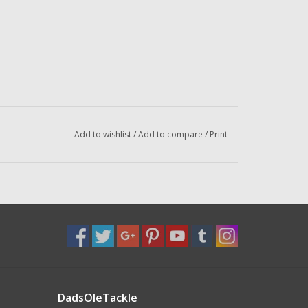
Add to wishlist
/
Add to compare
/
Print
DadsOleTackle