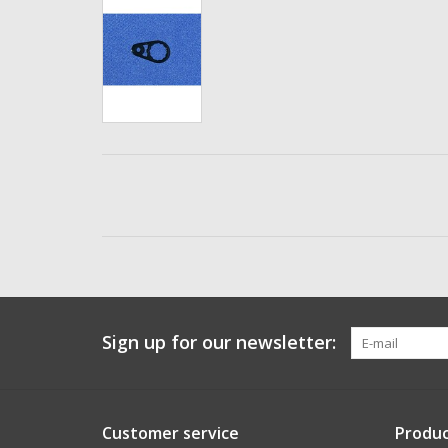
Sign up for our newsletter:
Customer service
Produc