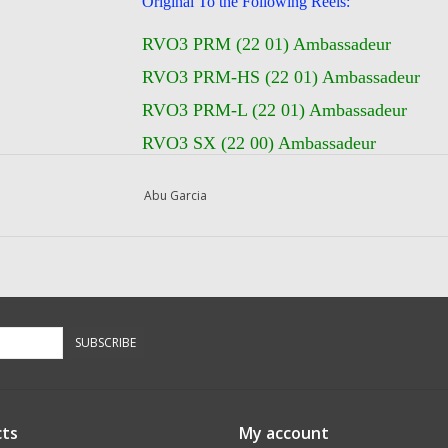
Original To the Following Reels:
RVO3 PRM (22 01) Ambassadeur
RVO3 PRM-HS (22 01) Ambassadeur
RVO3 PRM-L (22 01) Ambassadeur
RVO3 SX (22 00) Ambassadeur
RVO3 SX-HS (22 00) Ambassadeur
Abu Garcia
RVO3 SX-HS-L (22 00) Ambassadeur
RVO3 SX-L (22 00) Ambassadeur
SUBSCRIBE
ts
My account