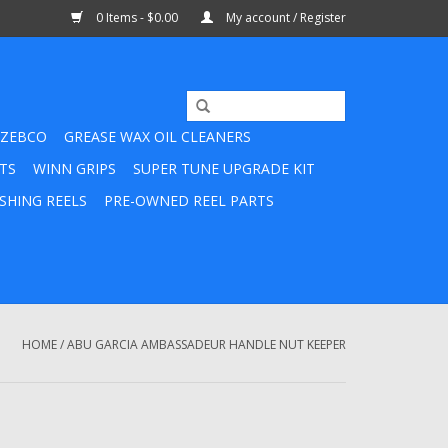
0 Items - $0.00
My account / Register
ZEBCO
GREASE WAX OIL CLEANERS
TS
WINN GRIPS
SUPER TUNE UPGRADE KIT
SHING REELS
PRE-OWNED REEL PARTS
HOME
/
ABU GARCIA AMBASSADEUR HANDLE NUT KEEPER