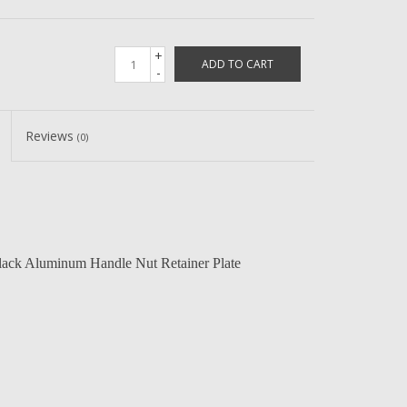
+
ADD TO CART
-
Reviews
(0)
ack Aluminum Handle Nut Retainer Plate