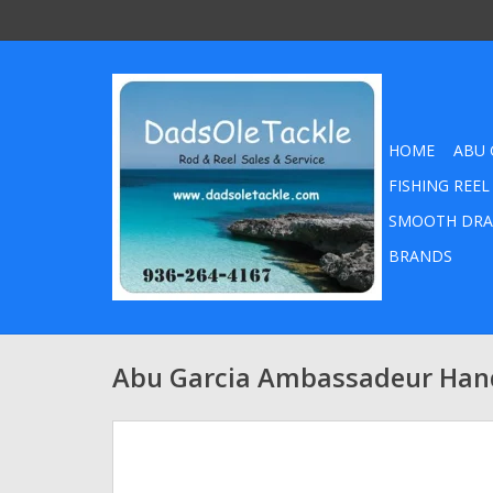
HOME
ABU 
FISHING REEL
SMOOTH DRA
BRANDS
Abu Garcia Ambassadeur Hand