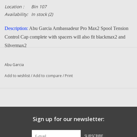
Location :
Bin 107
Availability:
In stock
(2)
Description:
Abu Garcia Ambassadeur Pro Max2 Spool Tension
Control Cap complete with spacers will also fit blackmax2 and
Silvermax2
Part Number:
1252074
, 1125828, 1125829
Manufacturer:
Abu Garcia
Abu Garcia
Condition:
NEW
Add to wishlist
/
Add to compare
/
Print
-- Returns or Reels for Repair should be mailed to the address
below --
DadsOleTackle
Sign up for our newsletter:
16245 FM 1484 RD
Conroe, Texas 77303
SUBSCRIBE