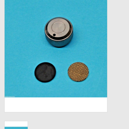
Zebco
Grease Wax Oil Cleaners
Fishing Reel Bearings / Bushings
Bearings
Rod Building Components
Winn Grips
Super Tune Upgrade Kit
Smooth Drag Carbon Drag