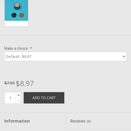
Washer
New Fishing Reels
Pre Owned Fishing Reels
Make a choice:
*
Pre-Owned Reel Parts
Brands
$8.97
$7.99
+
ADD TO CART
-
Information
Reviews
(0)