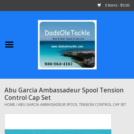
0 Items - $0.00
Home
Abu Garcia
Daiwa
Shimano
Abu Garcia Ambassadeur Spool Tension
Control Cap Set
Penn
HOME
/
ABU GARCIA AMBASSADEUR SPOOL TENSION CONTROL CAP SET
13 Fishing
Quantum