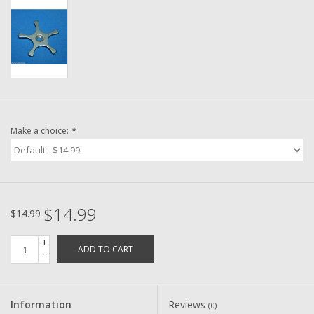
Washer
New Fishing Reels
Pre Owned Fishing Reels
Pre-Owned Reel Parts
Make a choice:
*
Brands
$14.99
$14.99
+
ADD TO CART
-
Information
Reviews
(0)