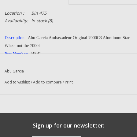
Location :
Bin 475
Availability:
In stock
(8)
Description:
Abu Garcia Ambassadeur Original 7000C3 Aluminum Star
Wheel not the 7000i
24542
Part Number:
Manufacturer:
Abu Garcia
Condition:
NEW
Abu Garcia
Add to wishlist
/
Add to compare
/
Print
Fits The Following Reels:
7000 C3 (03 01) Ambassadeur
7000 C3 (10 00) Ambassadeur
will fit the original 7000 and 7000C
Questions about this item call us
936-264-4167
Sign up for our newsletter: