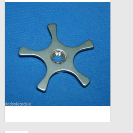
Zebco
Grease Wax Oil Cleaners
Fishing Reel Bearings / Bushings
Bearings
Rod Building Components
Winn Grips
Super Tune Upgrade Kit
Smooth Drag Carbon Drag