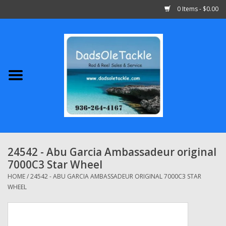
0 Items - $0.00
Home
Abu Garcia
Daiwa
Shimano
24542 - Abu Garcia Ambassadeur original
7000C3 Star Wheel
Penn
HOME
/
24542 - ABU GARCIA AMBASSADEUR ORIGINAL 7000C3 STAR
WHEEL
13 Fishing
Quantum