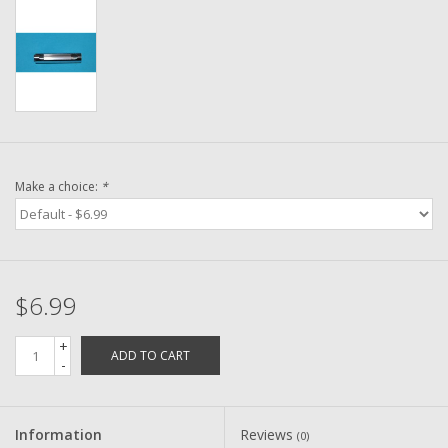
Washer
New Fishing Reels
Pre Owned Fishing Reels
Pre-Owned Reel Parts
Make a choice:
*
Brands
$6.99
+
ADD TO CART
-
Information
Reviews
(0)