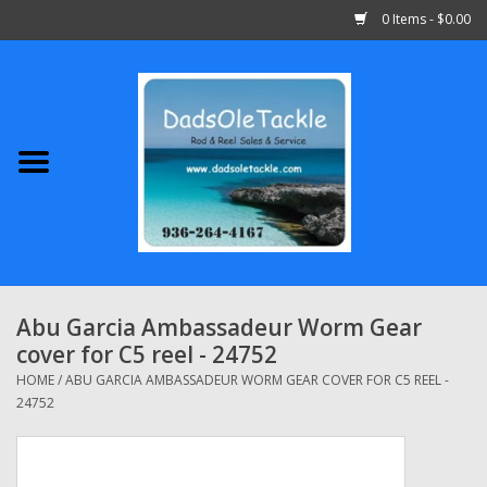
0 Items - $0.00
Home
Abu Garcia
Daiwa
Shimano
Abu Garcia Ambassadeur Worm Gear
cover for C5 reel - 24752
Penn
HOME
/
ABU GARCIA AMBASSADEUR WORM GEAR COVER FOR C5 REEL -
24752
13 Fishing
Quantum