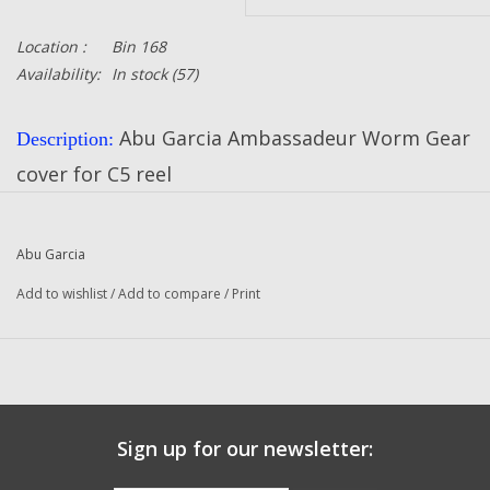
Location :
Bin 168
Availability:
In stock
(57)
Abu Garcia Ambassadeur Worm Gear
Description:
cover for C5 reel
Part Number:
24752
Quantity:
1
Abu Garcia
Condition:
NEW
Add to wishlist
/
Add to compare
/
Print
Abu Garcia
Manufacturer:
Sign up for our newsletter: