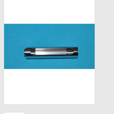
Zebco
Grease Wax Oil Cleaners
Fishing Reel Bearings / Bushings
Bearings
Rod Building Components
Winn Grips
Super Tune Upgrade Kit
Smooth Drag Carbon Drag