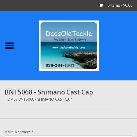
0 Items - $0.00
Home
Abu Garcia
Daiwa
Shimano
BNT5068 - Shimano Cast Cap
Penn
HOME
/
BNT5068 - SHIMANO CAST CAP
13 Fishing
Make a choice:
*
Quantum