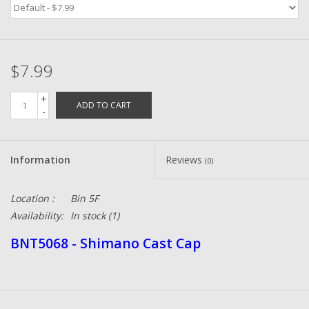
Zebco
$7.99
Grease Wax Oil Cleaners
+
ADD TO CART
Fishing Reel Bearings / Bushings
-
Bearings
Information
Reviews
(0)
Rod Building Components
Location :
Bin 5F
Availability:
In stock
(1)
Winn Grips
BNT5068 - Shimano Cast Cap
Super Tune Upgrade Kit
Smooth Drag Carbon Drag