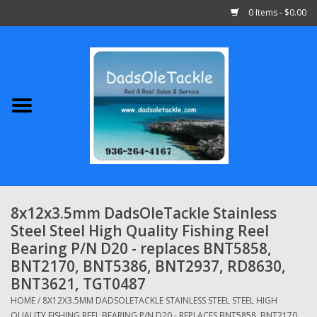
0 Items - $0.00
Home
Abu Garcia
Daiwa
Shimano
8x12x3.5mm DadsOleTackle Stainless
Steel Steel High Quality Fishing Reel
Penn
Bearing P/N D20 - replaces BNT5858,
BNT2170, BNT5386, BNT2937, RD8630,
13 Fishing
BNT3621, TGT0487
HOME
/
8X12X3.5MM DADSOLETACKLE STAINLESS STEEL STEEL HIGH
Quantum
QUALITY FISHING REEL BEARING P/N D20 - REPLACES BNT5858, BNT2170,