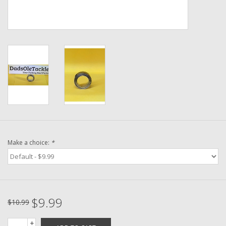
Washer
New Fishing Reels
Pre Owned Fishing Reels
Pre-Owned Reel Parts
Brands
Make a choice:
*
$9.99
$10.99
+