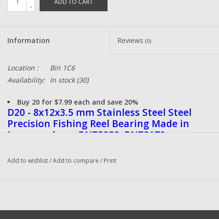
ADD TO CART
-
Information
Reviews
(0)
Location :
Bin 1C6
Availability:
In stock
(30)
Buy 20 for $7.99 each and save 20%
D20 - 8x12x3.5 mm Stainless Steel Steel
Precision Fishing Reel Bearing Made in
Japan replaces BNT5858, BNT2170,
BNT5386, BNT2937, RD8630, TGT0487,
BNT3621, BNT4622
Add to wishlist
/
Add to compare
/
Print
DadsOleTackle Bearings are ISO 9000, ISO
9001, and ISO 14001 Certified, made in
Japan of a very high-quality Stainless Steel
Shielded and Unshielded and these will
greatly improve your fishing reels