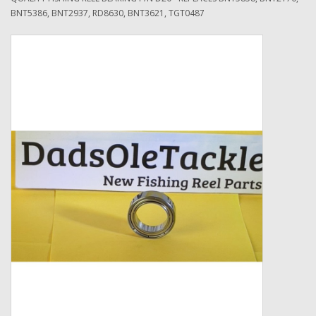
BNT5386, BNT2937, RD8630, BNT3621, TGT0487
Zebco
Grease Wax Oil Cleaners
Fishing Reel Bearings / Bushings
Bearings
Rod Building Components
Winn Grips
Super Tune Upgrade Kit
Smooth Drag Carbon Drag