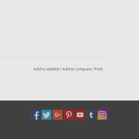
Add to wishlist
/
Add to compare
/
Print