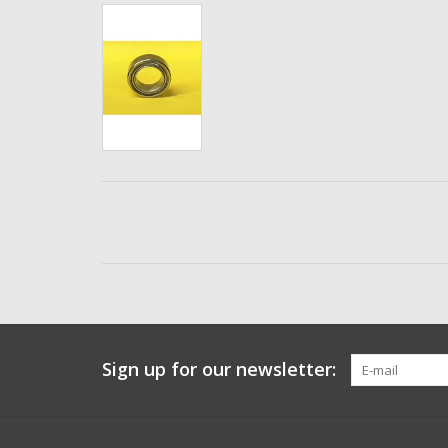
Sign up for our newsletter: