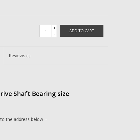
+
ADD TO CART
-
Reviews
(0)
Drive Shaft Bearing size
 to the address below --