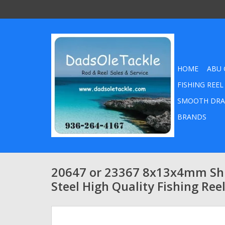
HOME
ABU 
FISHING REEL
SMOOTH DRA
BRANDS
20647 or 23367 8x13x4mm Shi
Steel High Quality Fishing Ree