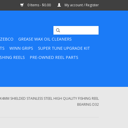
0 Items - $0.00
My account / Register
ZEBCO
GREASE WAX OIL CLEANERS
TS
WINN GRIPS
SUPER TUNE UPGRADE KIT
SHING REELS
PRE-OWNED REEL PARTS
X4MM SHIELDED STAINLESS STEEL HIGH QUALITY FISHING REEL
BEARING D32