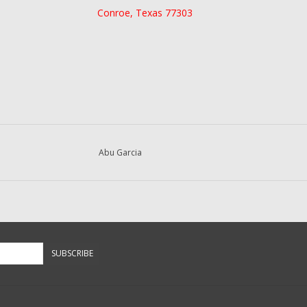
Conroe, Texas 77303
Abu Garcia
SUBSCRIBE