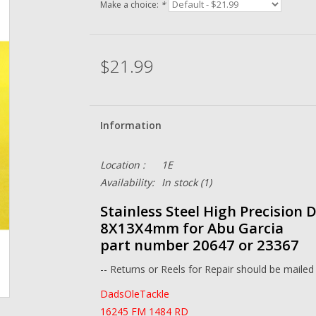
Make a choice:
*
$21.99
Information
Location :
1E
Availability:
In stock
(1)
Stainless Steel High Precision 
8X13X4mm for Abu Garcia
part number 20647 or 23367
-- Returns or Reels for Repair should be mailed
DadsOleTackle
16245 FM 1484 RD