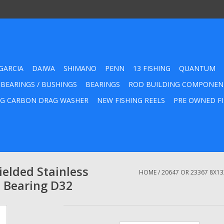
GARCIA
DAIWA
SHIMANO
PENN
13 FISHING
QUANTUM
 BEARINGS / BUSHINGS
BEARINGS
ROD BUILDING COMPONEN
G CARBON DRAG WASHER
NEW FISHING REELS
PRE OWNED FI
elded Stainless
HOME
/
20647 OR 23367 8X13
l Bearing D32