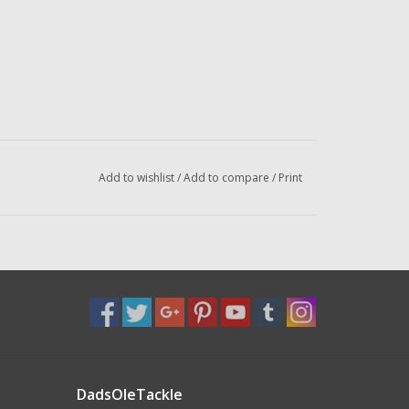
Add to wishlist
/
Add to compare
/
Print
DadsOleTackle