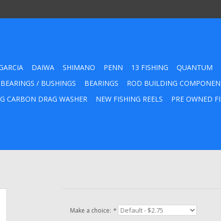
GARCIA
DAIWA
SHIMANO
PENN
13 FISHING
QUANTUM
 BEARINGS / BUSHINGS
BEARINGS
ROD BUILDING COMPONEN
G CARBON DRAG WASHER
NEW FISHING REELS
PRE OWNED FI
Make a choice:
*