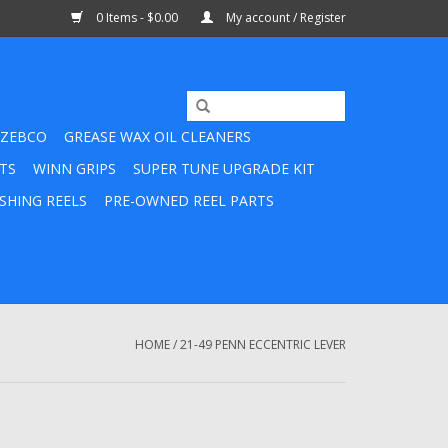
0 Items - $0.00
My account / Register
ZEBCO
GREASE WAX OIL CLEANERS
TS
WINN GRIPS
SUPER TUNE UPGRADE KIT
SHING REELS
PRE-OWNED REEL PARTS
HOME
/
21-49 PENN ECCENTRIC LEVER