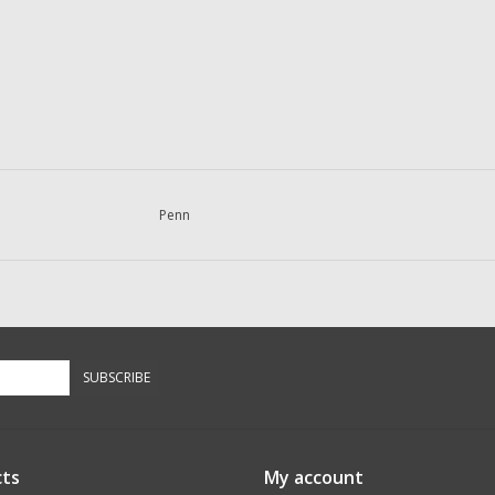
Penn
SUBSCRIBE
ts
My account