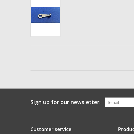
Sign up for our newsletter:
Customer service
Produc