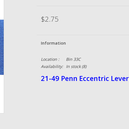
$2.75
Information
Location :
Bin 33C
Availability:
In stock
(8)
21-49 Penn Eccentric Lever