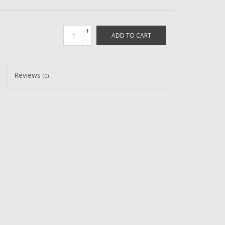
+
ADD TO CART
-
Reviews
(0)