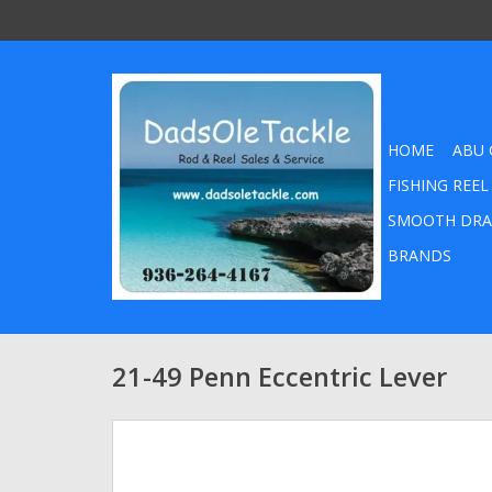
HOME
ABU 
FISHING REEL
SMOOTH DRA
BRANDS
21-49 Penn Eccentric Lever