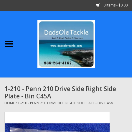
0 Items - $0.00
Home
Abu Garcia
Daiwa
Shimano
1-210 - Penn 210 Drive Side Right Side
Plate - Bin C45A
Penn
HOME
/
1-210 - PENN 210 DRIVE SIDE RIGHT SIDE PLATE - BIN C45A
13 Fishing
Quantum