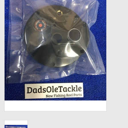
Zebco
Grease Wax Oil Cleaners
Fishing Reel Bearings / Bushings
Bearings
Rod Building Components
Winn Grips
Super Tune Upgrade Kit
Smooth Drag Carbon Drag