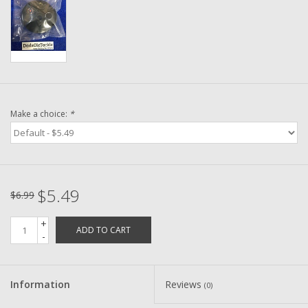
Washer
New Fishing Reels
Pre Owned Fishing Reels
Make a choice:
*
Pre-Owned Reel Parts
Brands
$5.49
$6.99
+
ADD TO CART
-
Information
Reviews
(0)