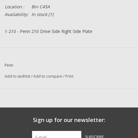
Location :
Bin C45A
Availability:
In stock
(1)
1-210 - Penn 210 Drive Side Right Side Plate
Penn
Add to wishlist
/
Add to compare
/
Print
Sign up for our newsletter:
SUBSCRIBE