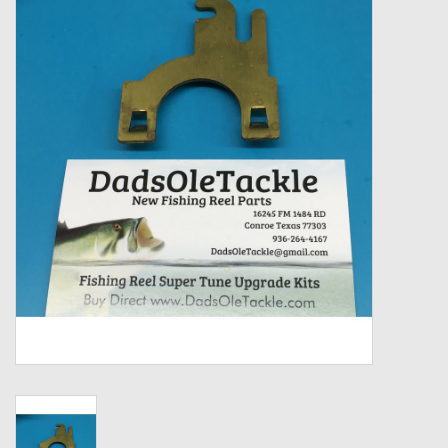
Zebco
Grease Wax Oil Cleaners
Fishing Reel Bearings / Bushings
Bearings
Rod Building Components
Winn Grips
Super Tune Upgrade Kit
Smooth Drag Carbon Drag