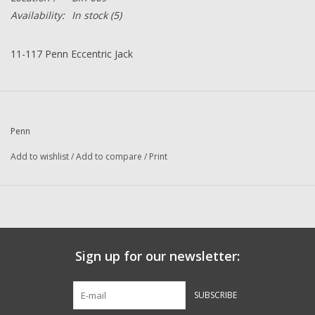
Availability:
In stock
(5)
11-117 Penn Eccentric Jack
Penn
Add to wishlist
/
Add to compare
/
Print
Sign up for our newsletter:
SUBSCRIBE