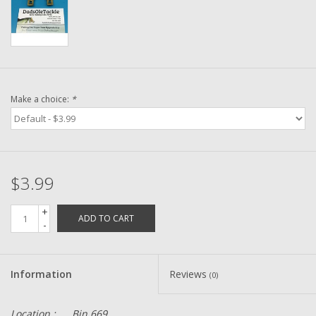
Washer
New Fishing Reels
Pre Owned Fishing Reels
Make a choice:
*
Pre-Owned Reel Parts
Brands
$3.99
+
ADD TO CART
-
Information
Reviews
(0)
Location :
Bin 669