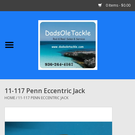
0 Items - $0.00
Home
Abu Garcia
Daiwa
Shimano
11-117 Penn Eccentric Jack
Penn
HOME
/
11-117 PENN ECCENTRIC JACK
13 Fishing
Quantum