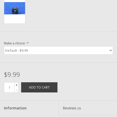
Washer
New Fishing Reels
Pre Owned Fishing Reels
Make a choice:
*
Pre-Owned Reel Parts
Brands
$9.99
+
ADD TO CART
-
Information
Reviews
(0)