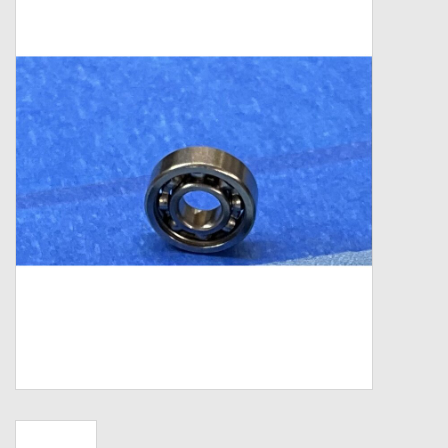
Zebco
Grease Wax Oil Cleaners
Fishing Reel Bearings / Bushings
Bearings
Rod Building Components
Winn Grips
Super Tune Upgrade Kit
Smooth Drag Carbon Drag