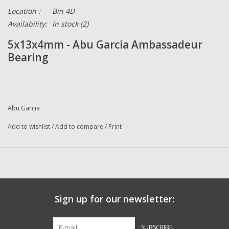
Location :
Bin 4D
Availability:
In stock
(2)
5x13x4mm - Abu Garcia Ambassadeur
Bearing
Abu Garcia
Add to wishlist
/
Add to compare
/
Print
Sign up for our newsletter:
SUBSCRIBE