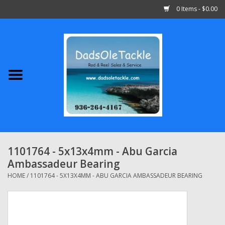
0 Items - $0.00
Home
Abu Garcia
Daiwa
Shimano
1101764 - 5x13x4mm - Abu Garcia
Ambassadeur Bearing
Penn
HOME
/
1101764 - 5X13X4MM - ABU GARCIA AMBASSADEUR BEARING
13 Fishing
Quantum