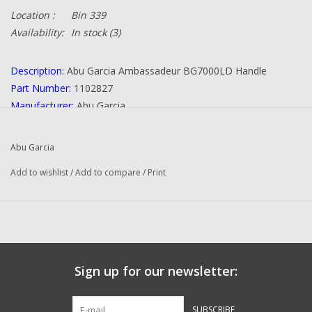
Location :
Bin 339
Availability:
In stock
(3)
Description:
Abu Garcia Ambassadeur BG7000LD Handle
Part Number:
1102827
Manufacturer:
Abu Garcia
Condition:
NEW
Quantity:
1
Abu Garcia
Add to wishlist
/
Add to compare
/
Print
Sign up for our newsletter:
SUBSCRIBE