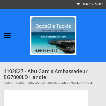
0 Items - $0.00
Home
Abu Garcia
Daiwa
Shimano
1102827 - Abu Garcia Ambassadeur
BG7000LD Handle
Penn
HOME
/
1102827 - ABU GARCIA AMBASSADEUR BG7000LD HANDLE
13 Fishing
Quantum