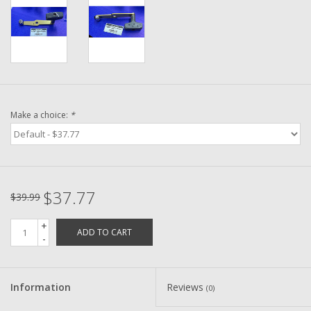
Washer
New Fishing Reels
Pre Owned Fishing Reels
Make a choice:
*
Pre-Owned Reel Parts
Brands
$37.77
$39.99
+
ADD TO CART
-
Information
Reviews
(0)