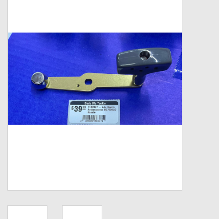
Zebco
Grease Wax Oil Cleaners
Fishing Reel Bearings / Bushings
Bearings
Rod Building Components
Winn Grips
Super Tune Upgrade Kit
Smooth Drag Carbon Drag