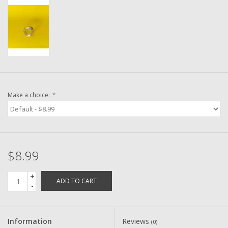
Washer
New Fishing Reels
Pre Owned Fishing Reels
Pre-Owned Reel Parts
Make a choice:
*
Brands
$8.99
+
ADD TO CART
-
Information
Reviews
(0)