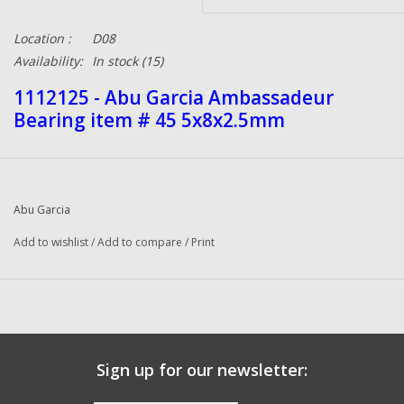
Location :
D08
Availability:
In stock
(15)
1112125 - Abu Garcia Ambassadeur
Bearing item # 45 5x8x2.5mm
Abu Garcia
Add to wishlist
/
Add to compare
/
Print
Sign up for our newsletter: