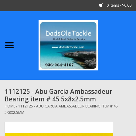
0 Items - $0.00
Home
Abu Garcia
Daiwa
Shimano
1112125 - Abu Garcia Ambassadeur
Bearing item # 45 5x8x2.5mm
Penn
HOME
/
1112125 - ABU GARCIA AMBASSADEUR BEARING ITEM # 45
5X8X2.5MM
13 Fishing
Quantum