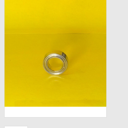
Zebco
Grease Wax Oil Cleaners
Fishing Reel Bearings / Bushings
Bearings
Rod Building Components
Winn Grips
Super Tune Upgrade Kit
Smooth Drag Carbon Drag