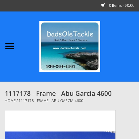
0 Items - $0.00
Home
Abu Garcia
Daiwa
Shimano
1117178 - Frame - Abu Garcia 4600
Penn
HOME
/
1117178 - FRAME - ABU GARCIA 4600
13 Fishing
Quantum