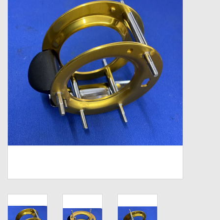
Zebco
Grease Wax Oil Cleaners
Fishing Reel Bearings / Bushings
Bearings
Rod Building Components
Winn Grips
Super Tune Upgrade Kit
Smooth Drag Carbon Drag