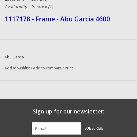
Availability:
In stock
(1)
1117178 - Frame - Abu Garcia 4600
Abu Garcia
Add to wishlist
/
Add to compare
/
Print
Sign up for our newsletter:
SUBSCRIBE