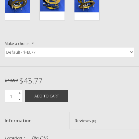
Washer
New Fishing Reels
Pre Owned Fishing Reels
Make a choice:
*
Pre-Owned Reel Parts
Brands
$43.77
$49.99
+
ADD TO CART
-
Information
Reviews
(0)
Location :
Bin C16