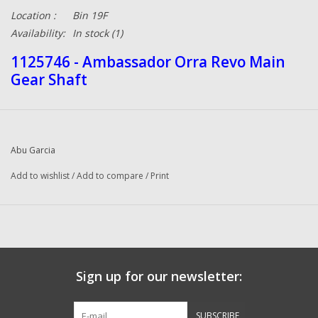
Location :
Bin 19F
Availability:
In stock
(1)
1125746 - Ambassador Orra Revo Main
Gear Shaft
Abu Garcia
Add to wishlist
/
Add to compare
/
Print
Sign up for our newsletter:
SUBSCRIBE