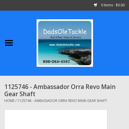
0 Items - $0.00
Home
Abu Garcia
Daiwa
Shimano
1125746 - Ambassador Orra Revo Main
Gear Shaft
Penn
HOME
/
1125746 - AMBASSADOR ORRA REVO MAIN GEAR SHAFT
13 Fishing
Quantum