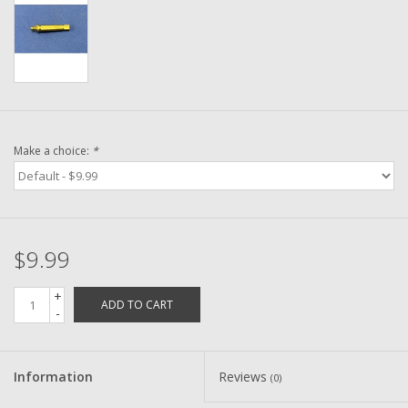
Washer
New Fishing Reels
Pre Owned Fishing Reels
Make a choice:
*
Pre-Owned Reel Parts
Brands
$9.99
+
ADD TO CART
-
Information
Reviews
(0)