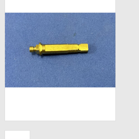
Zebco
Grease Wax Oil Cleaners
Fishing Reel Bearings / Bushings
Bearings
Rod Building Components
Winn Grips
Super Tune Upgrade Kit
Smooth Drag Carbon Drag