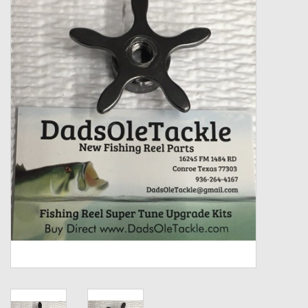
Zebco
Grease Wax Oil Cleaners
Fishing Reel Bearings / Bushings
Bearings
Rod Building Components
Winn Grips
Super Tune Upgrade Kit
Smooth Drag Carbon Drag