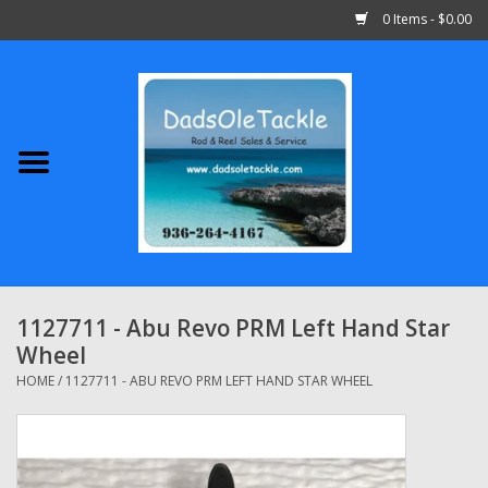
0 Items - $0.00
Home
Abu Garcia
Daiwa
Shimano
1127711 - Abu Revo PRM Left Hand Star
Wheel
Penn
HOME
/
1127711 - ABU REVO PRM LEFT HAND STAR WHEEL
13 Fishing
Quantum