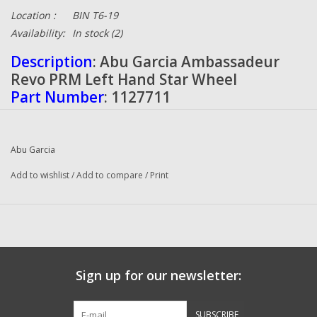
Location :
BIN T6-19
Availability:
In stock
(2)
Description
: Abu Garcia Ambassadeur
Revo PRM Left Hand Star Wheel
Part Number
: 1127711
Quantity
: 1
Condition
: NEW
Manufacturer
: Abu Garcia
Abu Garcia
Add to wishlist
/
Add to compare
/
Print
Sign up for our newsletter:
SUBSCRIBE