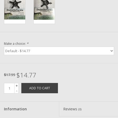
Washer
New Fishing Reels
Pre Owned Fishing Reels
Make a choice:
*
Pre-Owned Reel Parts
Brands
$14.77
$17.99
+
ADD TO CART
-
Information
Reviews
(0)