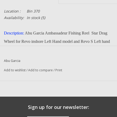
Location :
Bin 370
Availability:
In stock
(5)
Description:
Abu Garcia Ambassadeur Fishing Reel Star Drag
Wheel for Revo inshore Left Hand model and Revo S Left hand
Model
Part Number:
Abu Garcia
1127712
Quantity in this auction:
1
Add to wishlist
/
Add to compare
/
Print
Condition:
NEW
Manufacturer:
Abu Garcia
Questions about this item call us
936-264-4167
Sign up for our newsletter: