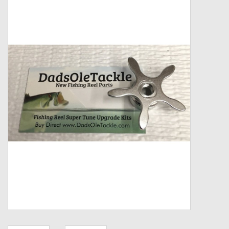
Zebco
Grease Wax Oil Cleaners
Fishing Reel Bearings / Bushings
Bearings
Rod Building Components
Winn Grips
Super Tune Upgrade Kit
Smooth Drag Carbon Drag