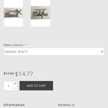
Washer
New Fishing Reels
Pre Owned Fishing Reels
Pre-Owned Reel Parts
Make a choice:
*
Brands
$14.77
$17.99
+
ADD TO CART
-
Information
Reviews
(0)