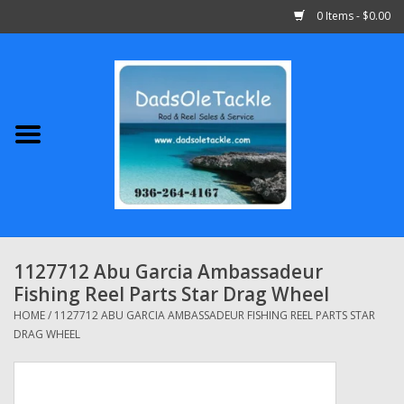
0 Items - $0.00
Home
Abu Garcia
Daiwa
Shimano
1127712 Abu Garcia Ambassadeur
Fishing Reel Parts Star Drag Wheel
Penn
HOME
/
1127712 ABU GARCIA AMBASSADEUR FISHING REEL PARTS STAR
DRAG WHEEL
13 Fishing
Quantum