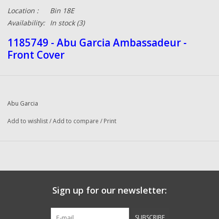
Location :
Bin 18E
Availability:
In stock
(3)
1185749 - Abu Garcia Ambassadeur -
Front Cover
Abu Garcia
Add to wishlist
/
Add to compare
/
Print
Sign up for our newsletter:
SUBSCRIBE