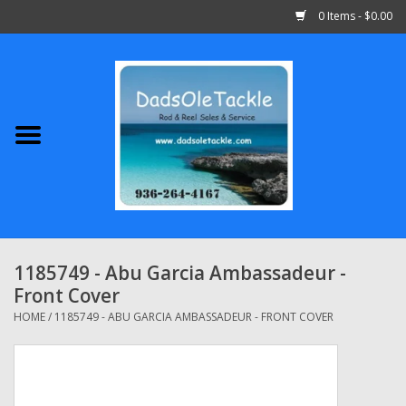
0 Items - $0.00
Home
Abu Garcia
Daiwa
Shimano
1185749 - Abu Garcia Ambassadeur -
Front Cover
Penn
HOME
/
1185749 - ABU GARCIA AMBASSADEUR - FRONT COVER
13 Fishing
Quantum