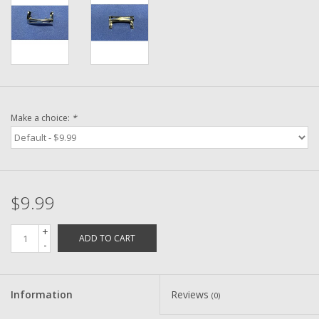
Washer
New Fishing Reels
Pre Owned Fishing Reels
Make a choice:
*
Pre-Owned Reel Parts
Brands
$9.99
+
ADD TO CART
-
Information
Reviews
(0)