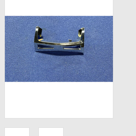
Zebco
Grease Wax Oil Cleaners
Fishing Reel Bearings / Bushings
Bearings
Rod Building Components
Winn Grips
Super Tune Upgrade Kit
Smooth Drag Carbon Drag