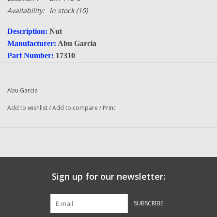
Availability:
In stock
(10)
Description:
Nut
Manufacturer:
Abu Garcia
Part Number:
17310
Quantity:
1
Condition:
NEW
Abu Garcia
Questions about this item call us
936-264-4167
Add to wishlist
/
Add to compare
/
Print
-- Returns or Reels for Repair should be mailed to the address
below --
DadsOleTackle
16245 FM 1484 RD
Conroe, Texas 77303
Sign up for our newsletter:
SUBSCRIBE