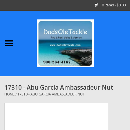
0 Items - $0.00
Home
Abu Garcia
Daiwa
Shimano
17310 - Abu Garcia Ambassadeur Nut
Penn
HOME
/
17310 - ABU GARCIA AMBASSADEUR NUT
13 Fishing
Quantum