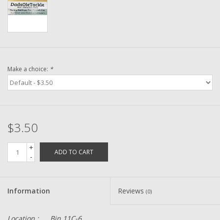
Washer
New Fishing Reels
Pre Owned Fishing Reels
Make a choice:
*
Pre-Owned Reel Parts
Brands
$3.50
+
ADD TO CART
-
Information
Reviews
(0)
Location :
Bin 11C-6