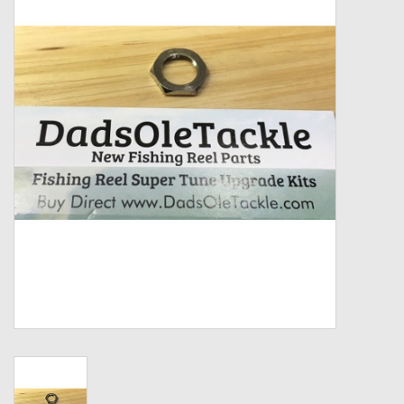
Zebco
Grease Wax Oil Cleaners
Fishing Reel Bearings / Bushings
Bearings
Rod Building Components
Winn Grips
Super Tune Upgrade Kit
Smooth Drag Carbon Drag