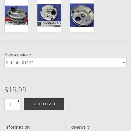
Washer
New Fishing Reels
Pre Owned Fishing Reels
Pre-Owned Reel Parts
Make a choice:
*
Brands
$19.99
+
ADD TO CART
-
Information
Reviews
(0)