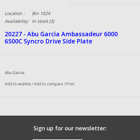
Location :
Bin 1024
Availability:
In stock
(3)
20227 - Abu Garcia Ambassadeur 6000
6500C Syncro Drive Side Plate
Abu Garcia
Add to wishlist
/
Add to compare
/
Print
Sign up for our newsletter: