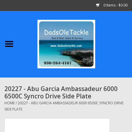
0 Items - $0.00
Home
Abu Garcia
Daiwa
Shimano
20227 - Abu Garcia Ambassadeur 6000
6500C Syncro Drive Side Plate
Penn
HOME
/
20227 - ABU GARCIA AMBASSADEUR 6000 6500C SYNCRO DRIVE
SIDE PLATE
13 Fishing
Quantum