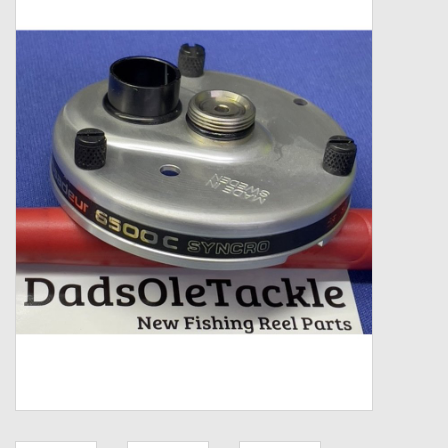
Zebco
Grease Wax Oil Cleaners
Fishing Reel Bearings / Bushings
Bearings
Rod Building Components
Winn Grips
Super Tune Upgrade Kit
Smooth Drag Carbon Drag