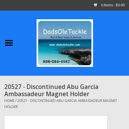
0 Items - $0.00
Home
Abu Garcia
Daiwa
Shimano
20527 - Discontinued Abu Garcia
Ambassadeur Magnet Holder
Penn
HOME
/
20527 - DISCONTINUED ABU GARCIA AMBASSADEUR MAGNET
HOLDER
13 Fishing
Quantum