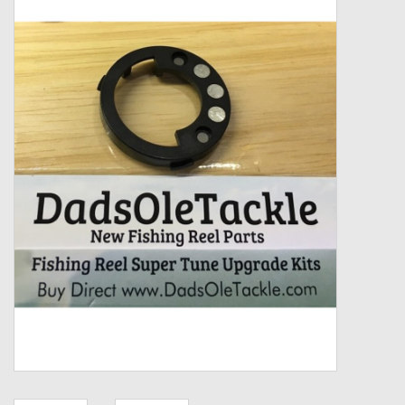
Zebco
Grease Wax Oil Cleaners
Fishing Reel Bearings / Bushings
Bearings
Rod Building Components
Winn Grips
Super Tune Upgrade Kit
Smooth Drag Carbon Drag