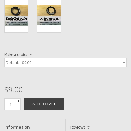
Washer
New Fishing Reels
Pre Owned Fishing Reels
Pre-Owned Reel Parts
Make a choice:
*
Brands
$9.00
+
ADD TO CART
-
Information
Reviews
(0)