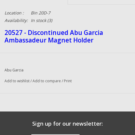
Location :
Bin 20D-7
Availability:
In stock
(3)
20527 - Discontinued Abu Garcia
Ambassadeur Magnet Holder
Abu Garcia
Add to wishlist
/
Add to compare
/
Print
Sign up for our newsletter: