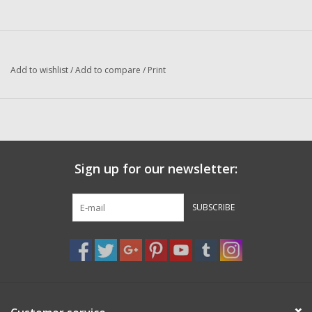
Washer
New Fishing Reels
Add to wishlist
/
Add to compare
/
Print
Pre Owned Fishing Reels
Pre-Owned Reel Parts
Brands
Sign up for our newsletter:
SUBSCRIBE