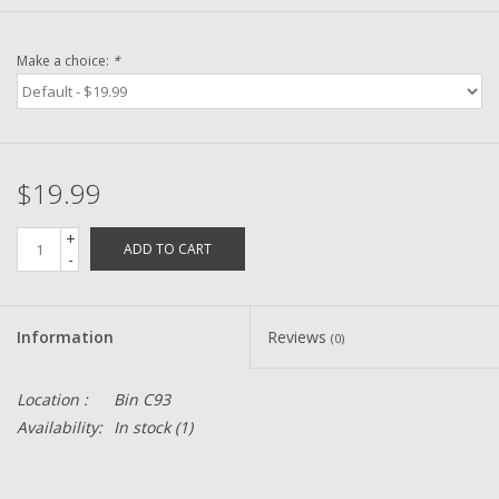
Zebco
Make a choice:
*
Grease Wax Oil Cleaners
Fishing Reel Bearings / Bushings
$19.99
Bearings
+
ADD TO CART
-
Rod Building Components
Information
Reviews
(0)
Winn Grips
Location :
Bin C93
Super Tune Upgrade Kit
Availability:
In stock
(1)
Smooth Drag Carbon Drag