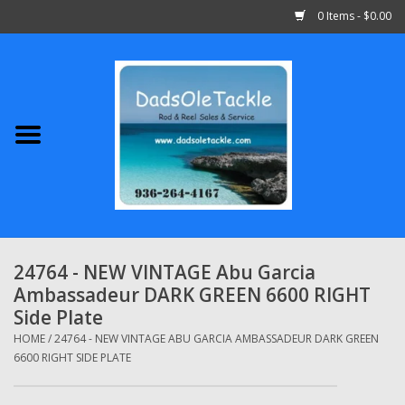
0 Items - $0.00
Home
Abu Garcia
Daiwa
Shimano
24764 - NEW VINTAGE Abu Garcia
Ambassadeur DARK GREEN 6600 RIGHT
Penn
Side Plate
HOME
/
24764 - NEW VINTAGE ABU GARCIA AMBASSADEUR DARK GREEN
13 Fishing
6600 RIGHT SIDE PLATE
Quantum