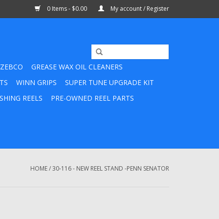
0 Items - $0.00
My account / Register
ZEBCO
GREASE WAX OIL CLEANERS
TS
WINN GRIPS
SUPER TUNE UPGRADE KIT
SHING REELS
PRE-OWNED REEL PARTS
HOME
/
30-116 - NEW REEL STAND -PENN SENATOR