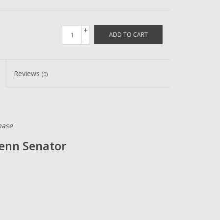
+
ADD TO CART
-
Reviews
(0)
hase
Penn Senator