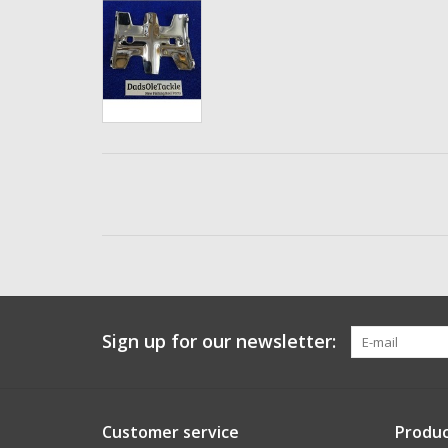
Sign up for our newsletter:
Customer service
Produc