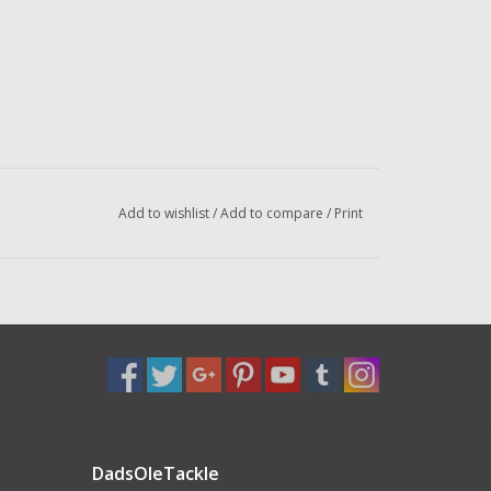
Add to wishlist
/
Add to compare
/
Print
DadsOleTackle