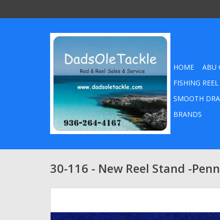
HOME
ABU 
FISHING REEL
SMOOTH DRA
BRANDS
30-116 - New Reel Stand -Penn