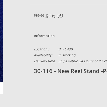
$26.99
$30.00
Information
Location :
Bin C43B
Availability:
In stock
(3)
Delivery time:
Ships within 24 Hours of Purc
30-116 - New Reel Stand -