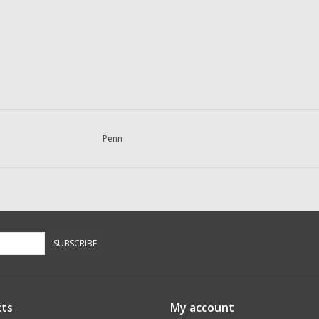
Penn
SUBSCRIBE
ts
My account