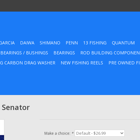
GARCIA
DAIWA
SHIMANO
PENN
13 FISHING
QUANTUM
 BEARINGS / BUSHINGS
BEARINGS
ROD BUILDING COMPONEN
G CARBON DRAG WASHER
NEW FISHING REELS
PRE OWNED FI
 Senator
Make a choice:
*