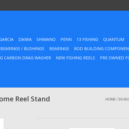
GARCIA
DAIWA
SHIMANO
PENN
13 FISHING
QUANTUM
 BEARINGS / BUSHINGS
BEARINGS
ROD BUILDING COMPONEN
G CARBON DRAG WASHER
NEW FISHING REELS
PRE OWNED FI
rome Reel Stand
HOME
/
30-60