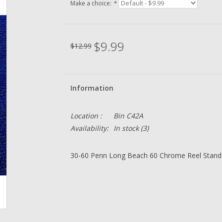
Make a choice:
*
$9.99
$12.99
Information
Location :
Bin C42A
Availability:
In stock
(3)
30-60 Penn Long Beach 60 Chrome Reel Stand