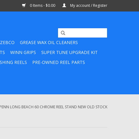
0 Items - $0.00
My account / Register
ZEBCO
GREASE WAX OIL CLEANERS
TS
WINN GRIPS
SUPER TUNE UPGRADE KIT
SHING REELS
PRE-OWNED REEL PARTS
 PENN LONG BEACH 60 CHROME REEL STAND NEW OLD STOCK