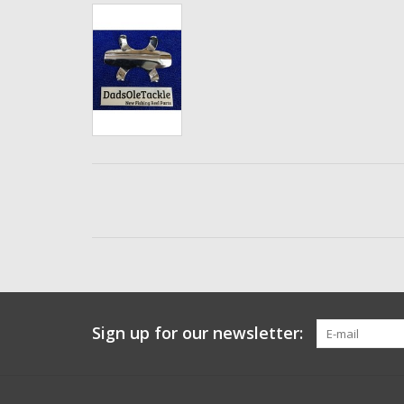
Sign up for our newsletter: