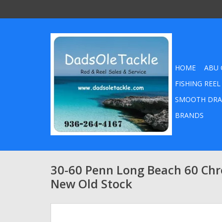
HOME
ABU 
FISHING REEL
SMOOTH DRA
BRANDS
30-60 Penn Long Beach 60 Ch
New Old Stock