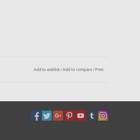
Add to wishlist
/
Add to compare
/
Print