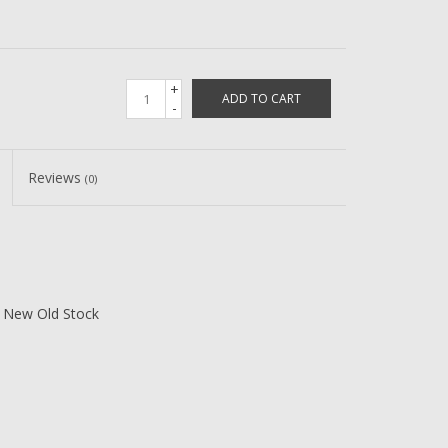
+
ADD TO CART
-
Reviews
(0)
 New Old Stock