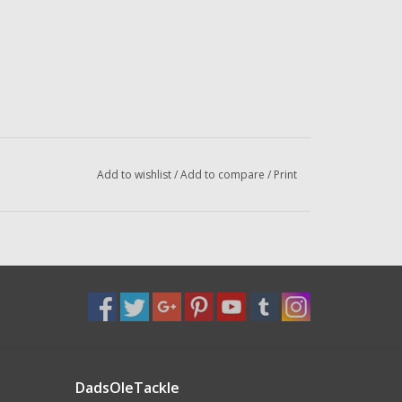
Add to wishlist
/
Add to compare
/
Print
DadsOleTackle