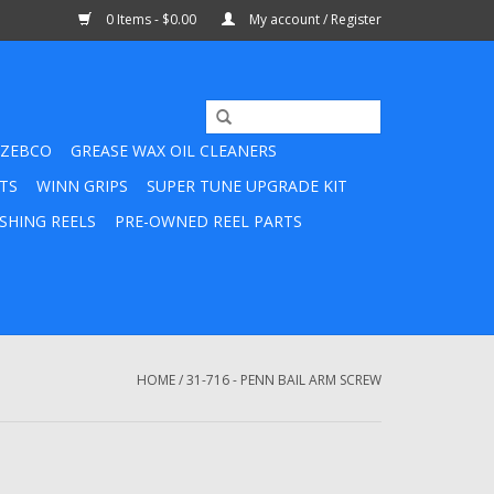
0 Items - $0.00
My account / Register
ZEBCO
GREASE WAX OIL CLEANERS
TS
WINN GRIPS
SUPER TUNE UPGRADE KIT
SHING REELS
PRE-OWNED REEL PARTS
HOME
/
31-716 - PENN BAIL ARM SCREW