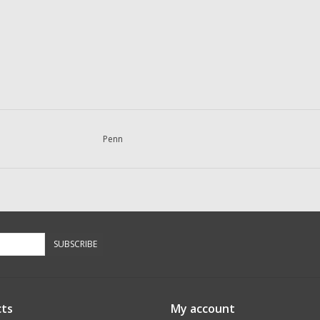
Penn
SUBSCRIBE
ts
My account