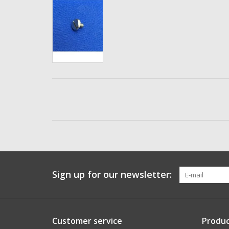
Sign up for our newsletter:
Customer service
Produc