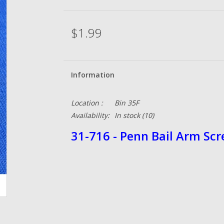
$1.99
Information
Location :
Bin 35F
Availability:
In stock
(10)
31-716 - Penn Bail Arm Sc