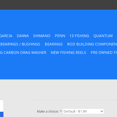
GARCIA
DAIWA
SHIMANO
PENN
13 FISHING
QUANTUM
 BEARINGS / BUSHINGS
BEARINGS
ROD BUILDING COMPONEN
G CARBON DRAG WASHER
NEW FISHING REELS
PRE OWNED FI
Make a choice:
*