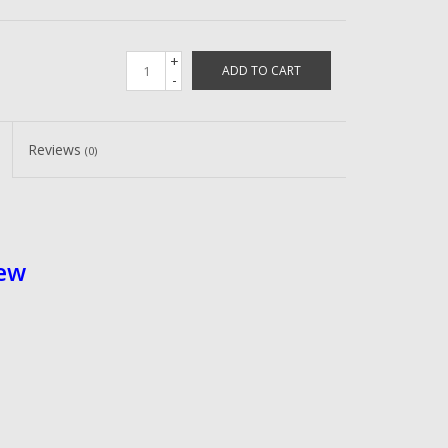
+
ADD TO CART
-
Reviews
(0)
rew