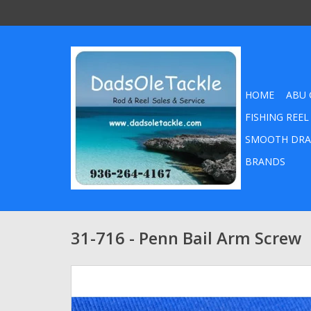
HOME
ABU 
FISHING REEL
SMOOTH DRA
BRANDS
31-716 - Penn Bail Arm Screw