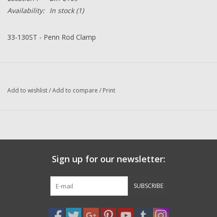
Availability:
In stock
(1)
33-130ST - Penn Rod Clamp
Add to wishlist
/
Add to compare
/
Print
Sign up for our newsletter:
SUBSCRIBE