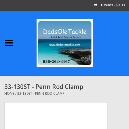
0 Items - $0.00
Home
Abu Garcia
Daiwa
Shimano
33-130ST - Penn Rod Clamp
Penn
HOME
/
33-130ST - PENN ROD CLAMP
13 Fishing
Quantum