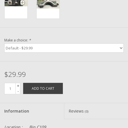
Washer
New Fishing Reels
Pre Owned Fishing Reels
Make a choice:
*
Pre-Owned Reel Parts
Brands
$29.99
+
ADD TO CART
-
Information
Reviews
(0)
Location :
Bin C109