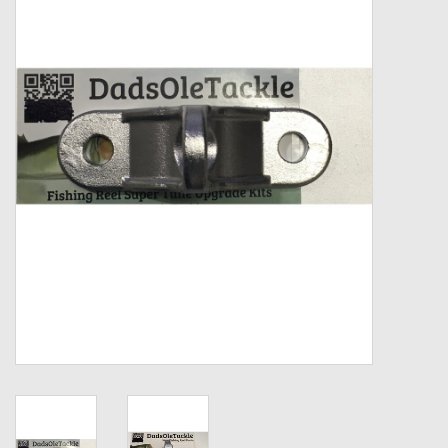
Zebco
Grease Wax Oil Cleaners
Fishing Reel Bearings / Bushings
Bearings
Rod Building Components
Winn Grips
Super Tune Upgrade Kit
Smooth Drag Carbon Drag