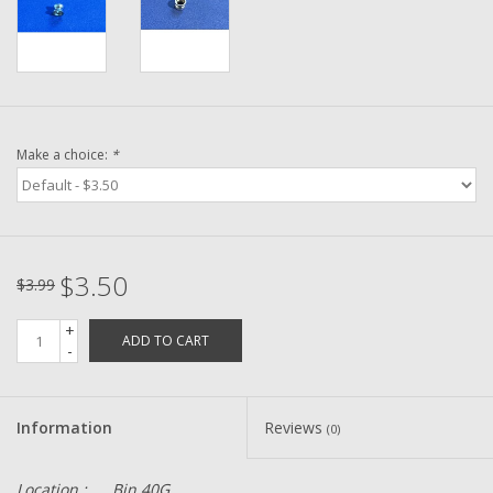
Washer
New Fishing Reels
Pre Owned Fishing Reels
Make a choice:
*
Pre-Owned Reel Parts
Brands
$3.50
$3.99
+
ADD TO CART
-
Information
Reviews
(0)
Location :
Bin 40G