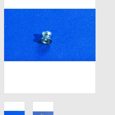
Zebco
Grease Wax Oil Cleaners
Fishing Reel Bearings / Bushings
Bearings
Rod Building Components
Winn Grips
Super Tune Upgrade Kit
Smooth Drag Carbon Drag