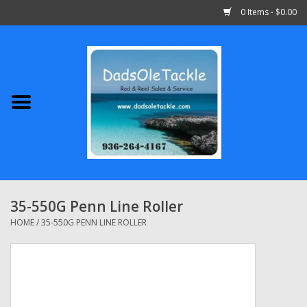
0 Items - $0.00
Home
Abu Garcia
Daiwa
Shimano
35-550G Penn Line Roller
Penn
HOME
/
35-550G PENN LINE ROLLER
13 Fishing
Quantum