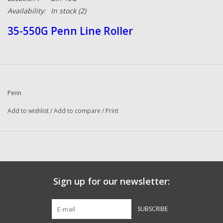
Availability:
In stock
(2)
35-550G Penn Line Roller
Penn
Add to wishlist
/
Add to compare
/
Print
Sign up for our newsletter:
SUBSCRIBE