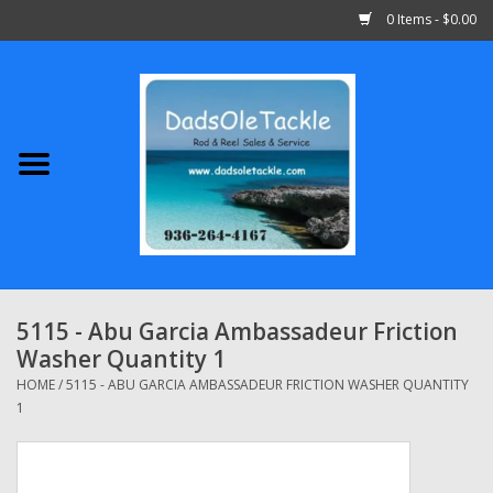
0 Items - $0.00
Home
Abu Garcia
Daiwa
Shimano
5115 - Abu Garcia Ambassadeur Friction
Washer Quantity 1
Penn
HOME
/
5115 - ABU GARCIA AMBASSADEUR FRICTION WASHER QUANTITY
1
13 Fishing
Quantum