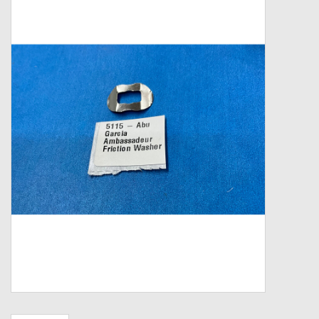
Zebco
Grease Wax Oil Cleaners
Fishing Reel Bearings / Bushings
Bearings
Rod Building Components
Winn Grips
Super Tune Upgrade Kit
Smooth Drag Carbon Drag