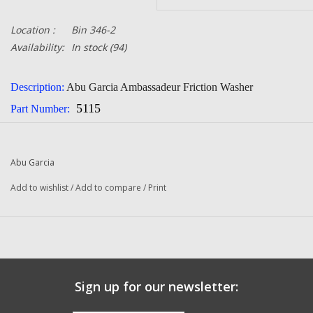
Location :
Bin 346-2
Availability:
In stock
(94)
Description:
Abu Garcia Ambassadeur Friction Washer
5115
Part Number:
Quantity:
1
Condition:
NEW
Abu Garcia
Manufacturer:
Abu Garcia
Add to wishlist
/
Add to compare
/
Print
Sign up for our newsletter: