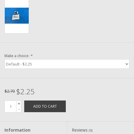
Washer
New Fishing Reels
Pre Owned Fishing Reels
Pre-Owned Reel Parts
Make a choice:
*
Brands
$2.25
$2.70
+
ADD TO CART
-
Information
Reviews
(0)