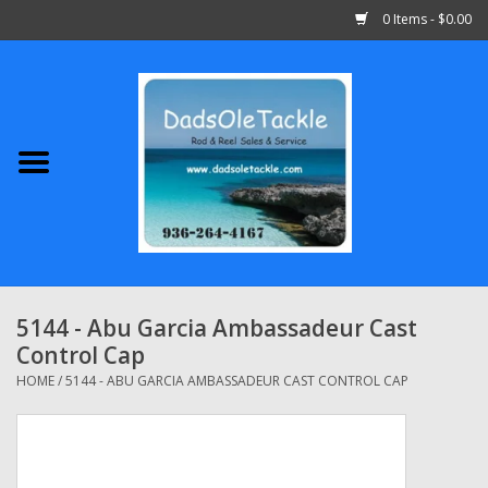
0 Items - $0.00
Home
Abu Garcia
Daiwa
Shimano
5144 - Abu Garcia Ambassadeur Cast
Control Cap
Penn
HOME
/
5144 - ABU GARCIA AMBASSADEUR CAST CONTROL CAP
13 Fishing
Quantum