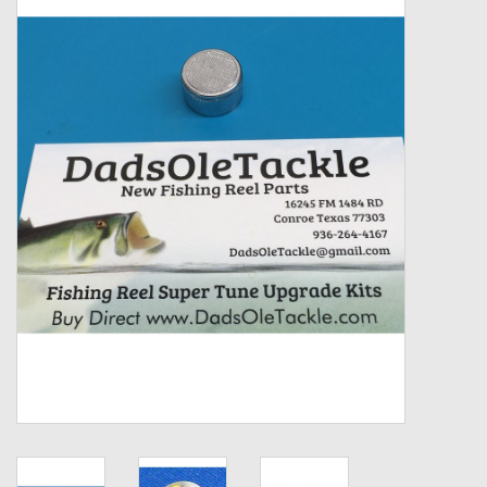
Zebco
Grease Wax Oil Cleaners
Fishing Reel Bearings / Bushings
Bearings
Rod Building Components
Winn Grips
Super Tune Upgrade Kit
Smooth Drag Carbon Drag