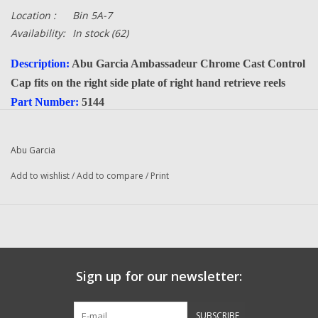
Location :
Bin 5A-7
Availability:
In stock
(62)
Description:
Abu Garcia Ambassadeur Chrome Cast Control
Cap fits on the right side plate of right hand retrieve reels
Part Number:
5144
Quantity :
1
Condition:
New
Abu Garcia
Manufacturer:
Abu Garcia
Add to wishlist
/
Add to compare
/
Print
Sign up for our newsletter:
SUBSCRIBE