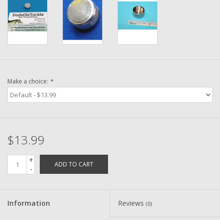
Washer
New Fishing Reels
Pre Owned Fishing Reels
Make a choice:
*
Pre-Owned Reel Parts
Brands
$13.99
+
ADD TO CART
-
Information
Reviews
(0)