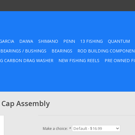
GARCIA
DAIWA
SHIMANO
PENN
13 FISHING
QUANTUM
 BEARINGS / BUSHINGS
BEARINGS
ROD BUILDING COMPONEN
G CARBON DRAG WASHER
NEW FISHING REELS
PRE OWNED FI
l Cap Assembly
Make a choice:
*