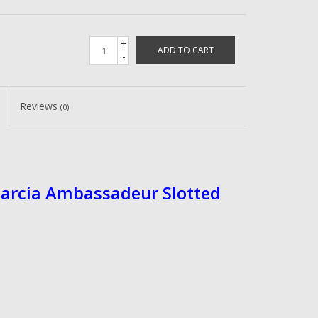
+
ADD TO CART
-
Reviews
(0)
Garcia Ambassadeur Slotted