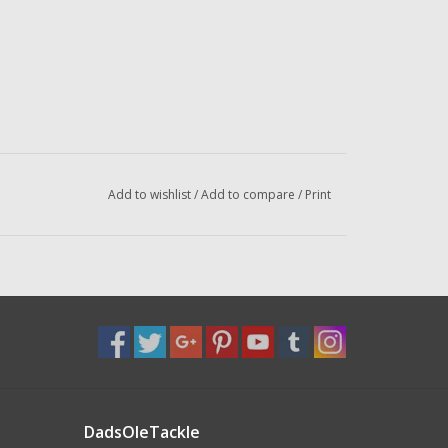
Add to wishlist
/
Add to compare
/
Print
DadsOleTackle