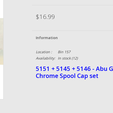
$16.99
Information
Location :
Bin 157
Availability:
In stock
(12)
5151 + 5145 + 5146 - Abu 
Chrome Spool Cap set