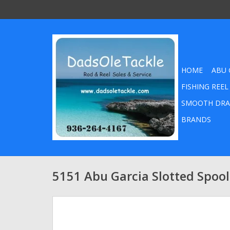
HOME
ABU 
FISHING REEL
SMOOTH DRA
BRANDS
5151 Abu Garcia Slotted Spoo