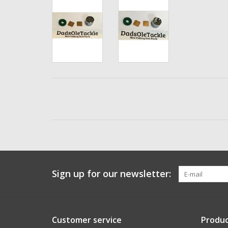
Sign up for our newsletter:
Customer service
Produc