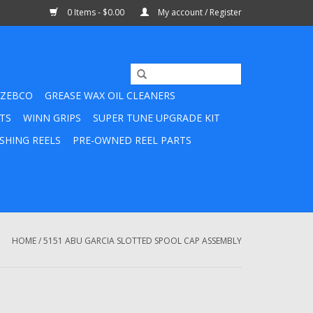
0 Items - $0.00
My account / Register
ZEBCO
GREASE WAX OIL CLEANERS
TS
WINN GRIPS
SUPER TUNE UPGRADE KIT
SHING REELS
PRE-OWNED REEL PARTS
HOME
/
5151 ABU GARCIA SLOTTED SPOOL CAP ASSEMBLY