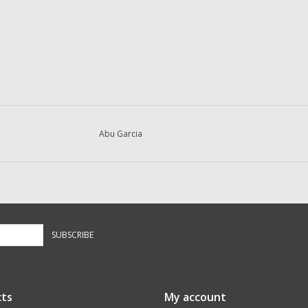
Abu Garcia
SUBSCRIBE
ts
My account