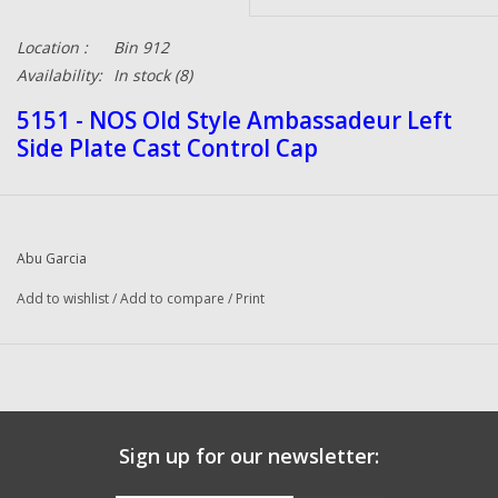
Location :
Bin 912
Availability:
In stock
(8)
5151 - NOS Old Style Ambassadeur Left
Side Plate Cast Control Cap
Abu Garcia
Add to wishlist
/
Add to compare
/
Print
Sign up for our newsletter: