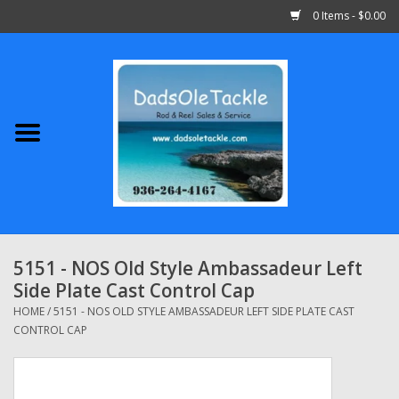
0 Items - $0.00
Home
Abu Garcia
Daiwa
Shimano
5151 - NOS Old Style Ambassadeur Left
Side Plate Cast Control Cap
Penn
HOME
/
5151 - NOS OLD STYLE AMBASSADEUR LEFT SIDE PLATE CAST
CONTROL CAP
13 Fishing
Quantum