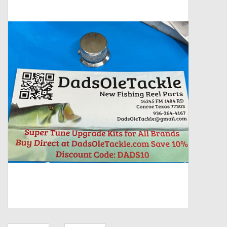
Zebco
Grease Wax Oil Cleaners
Fishing Reel Bearings / Bushings
Bearings
Rod Building Components
Winn Grips
Super Tune Upgrade Kit
Smooth Drag Carbon Drag