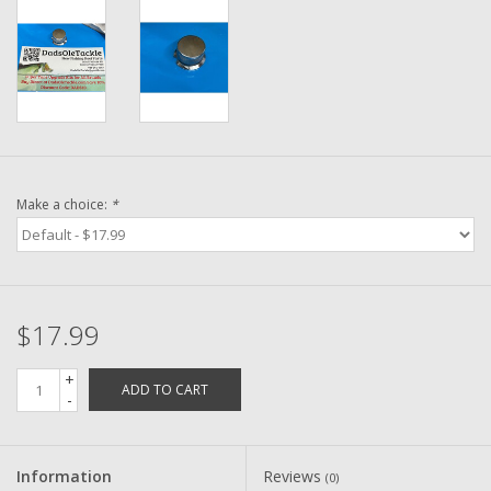
Washer
New Fishing Reels
Pre Owned Fishing Reels
Pre-Owned Reel Parts
Make a choice:
*
Brands
$17.99
+
ADD TO CART
-
Information
Reviews
(0)