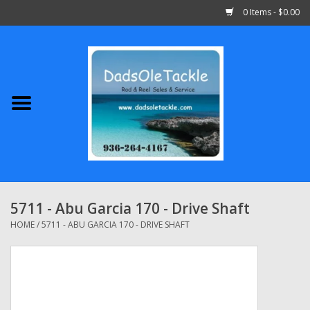
0 Items - $0.00
Home
Abu Garcia
Daiwa
Shimano
5711 - Abu Garcia 170 - Drive Shaft
Penn
HOME
/
5711 - ABU GARCIA 170 - DRIVE SHAFT
13 Fishing
Quantum