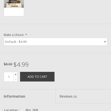
Washer
New Fishing Reels
Pre Owned Fishing Reels
Make a choice:
*
Pre-Owned Reel Parts
Brands
$4.99
$8.00
+
ADD TO CART
-
Information
Reviews
(0)
Location :
Bin 268