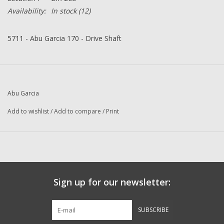
Availability:
In stock
(12)
5711 - Abu Garcia 170 - Drive Shaft
Abu Garcia
Add to wishlist
/
Add to compare
/
Print
Sign up for our newsletter:
SUBSCRIBE