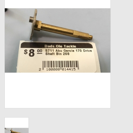
Zebco
Grease Wax Oil Cleaners
Fishing Reel Bearings / Bushings
Bearings
Rod Building Components
Winn Grips
Super Tune Upgrade Kit
Smooth Drag Carbon Drag