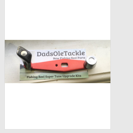
Zebco
Grease Wax Oil Cleaners
Fishing Reel Bearings / Bushings
Bearings
Rod Building Components
Winn Grips
Super Tune Upgrade Kit
Smooth Drag Carbon Drag