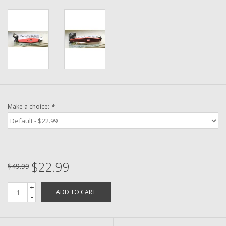
Washer
New Fishing Reels
Pre Owned Fishing Reels
Pre-Owned Reel Parts
Make a choice:
*
Brands
$22.99
$49.99
+
ADD TO CART
-