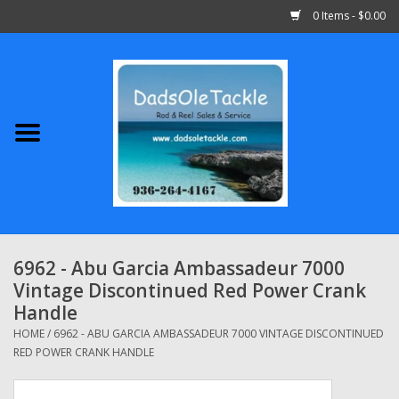
0 Items - $0.00
Home
Abu Garcia
Daiwa
Shimano
6962 - Abu Garcia Ambassadeur 7000
Vintage Discontinued Red Power Crank
Penn
Handle
HOME
/
6962 - ABU GARCIA AMBASSADEUR 7000 VINTAGE DISCONTINUED
13 Fishing
RED POWER CRANK HANDLE
Quantum