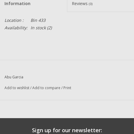
Information
Reviews
(0)
Location :
Bin 433
Availability:
In stock
(2)
Abu Garcia
Add to wishlist
/
Add to compare
/
Print
Sign up for our newsletter: