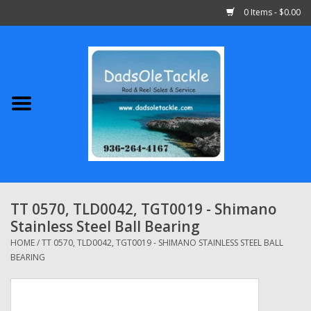
0 Items - $0.00
Home
Abu Garcia
Daiwa
Shimano
TT 0570, TLD0042, TGT0019 - Shimano
Stainless Steel Ball Bearing
Penn
HOME
/
TT 0570, TLD0042, TGT0019 - SHIMANO STAINLESS STEEL BALL
BEARING
13 Fishing
Quantum