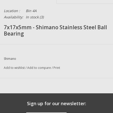
Location :
Bin 4A
Availability:
In stock
(3)
7x17x5mm - Shimano Stainless Steel Ball
Bearing
Shimano
Add to wishlist
/
Add to compare
/
Print
Sign up for our newsletter: