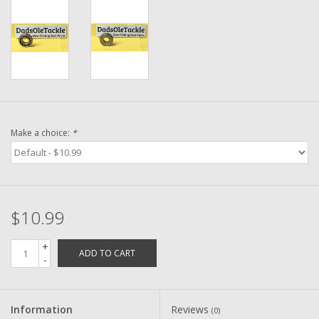
Washer
New Fishing Reels
Pre Owned Fishing Reels
Pre-Owned Reel Parts
Make a choice:
*
Brands
$10.99
+
ADD TO CART
-
Information
Reviews
(0)