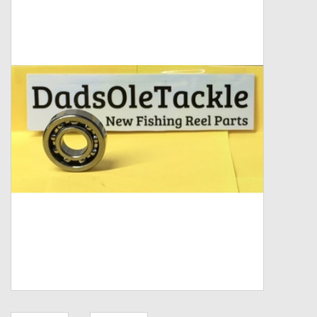
Zebco
Grease Wax Oil Cleaners
Fishing Reel Bearings / Bushings
Bearings
Rod Building Components
Winn Grips
Super Tune Upgrade Kit
Smooth Drag Carbon Drag